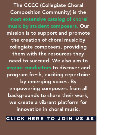
The CCCC (Collegiate Choral
Composition Community) is the
most extensive catalog of choral
music by student composers.
Our
mission is to support and promote
the creation of choral music by
collegiate composers, providing
them with the resources they
need to succeed. We also aim to
inspire conductors
to discover and
program fresh, exciting repertoire
by emerging voices. By
empowering composers from all
backgrounds to share their work,
we create a vibrant platform for
innovation in choral music.
CLICK HERE TO JOIN US AS A COMPOSE