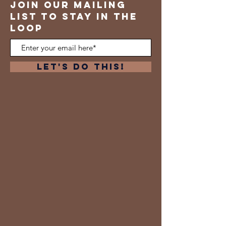
join our mailing
list to stay in the
loop
Let's Do This!