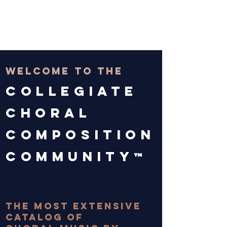
THE CCCC
welcome to the
Collegiate
choral
composition
community
™
BROWSE MUSIC!
the most extensive
catalog of