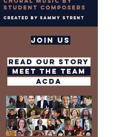
choral music by
student composers
Created by sammy strent
join us
Read our story
meet the team
ACDA