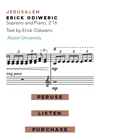
Jerusalem
Erick Odiweric
Soprano and Piano, 2'16
Text by
Erick Odiweric
Alison University
Peruse
Listen
purchase