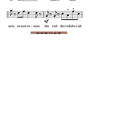
Peruse
Listen
purchase
more from this composer
composer website
contact composer
Feedback