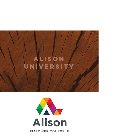
THE CCCC
Alison
university