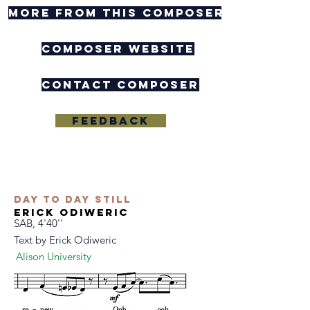
more from this composer
composer website
contact composer
Feedback
Day to Day Still
Erick Odiweric
SAB, 4'40''
Text by
Erick Odiweric
Alison University