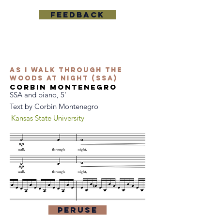
Feedback
As I Walk Through the
Woods at Night (SSA)
Corbin Montenegro
SSA and piano, 5'
Text by Corbin Montenegro
Kansas State University
Peruse