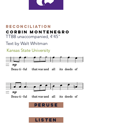
Reconciliation
Corbin Montenegro
TTBB unaccompanied, 4'45"
Text by Walt Whitman
Kansas State University
Peruse
Listen