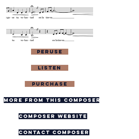
Peruse
Listen
purchase
more from this composer
composer website
contact composer