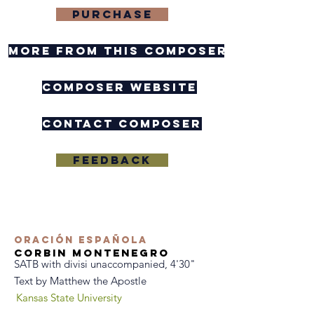
purchase
more from this composer
composer website
contact composer
Feedback
Oración Española
Corbin Montenegro
SATB with divisi unaccompanied, 4'30"
Text by Matthew the Apostle
Kansas State University