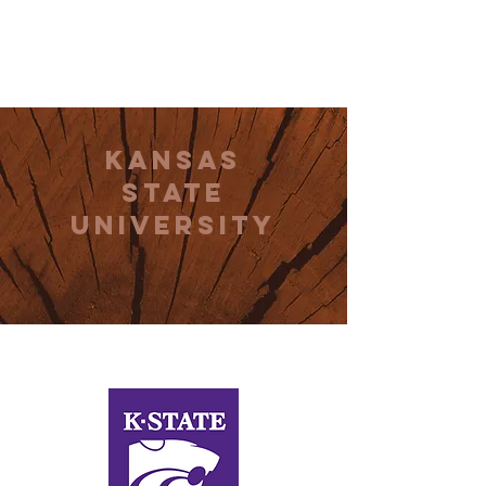
THE CCCC
Kansas
State
University