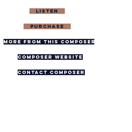
Listen
purchase
more from this composer
composer website
contact composer
Feedback
As I Walk Through the
Woods at Night (ttb)
Corbin Montenegro