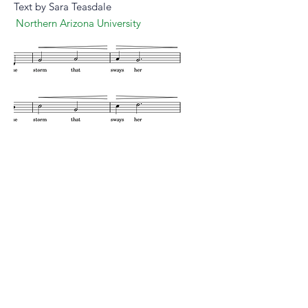
Text by Sara Teasdale
Northern Arizona University
Peruse
Listen
purchase
more from this composer
composer website