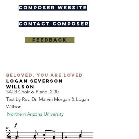
composer website
contact composer
feedback
Beloved, you are loved
logan severson
willson
SATB Choir & Piano, 2'30
Text by
Rev. Dr. Marvin Morgan & Logan
Willson
Northern Arizona University