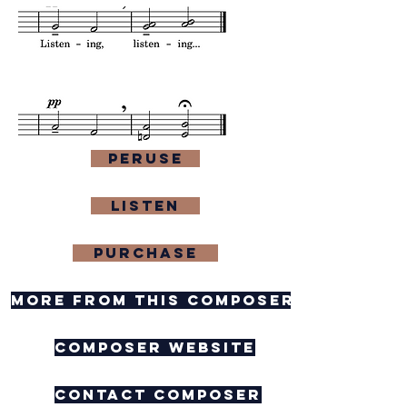
Peruse
Listen
purchase
more from this composer
composer website
contact composer