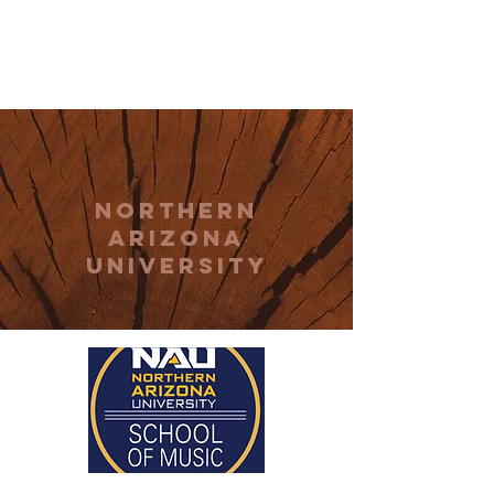
THE CCCC
northern
arizona
university