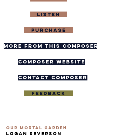
Listen
purchase
more from this composer
composer website
contact composer
feedback
Our Mortal Garden
logan severson