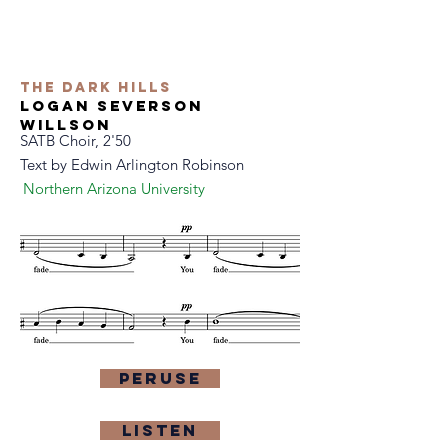
The dark hills
logan severson
willson
SATB Choir, 2'50
Text by Edwin Arlington Robinson
Northern Arizona University
Peruse
Listen