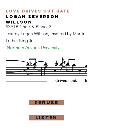
Love Drives Out Hate
logan severson
willson
SSATB Choir & Piano, 3'
Text by
Logan Willson, inspired by Martin
Luther King Jr.
Northern Arizona University
Peruse
Listen