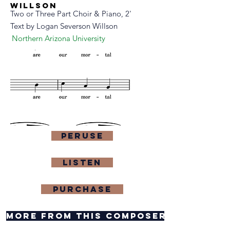
willson
Two or Three Part Choir & Piano, 2'
Text by Logan Severson Willson
Northern Arizona University
Peruse
Listen
purchase
more from this composer