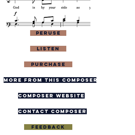
Peruse
Listen
purchase
more from this composer
composer website
contact composer
feedback