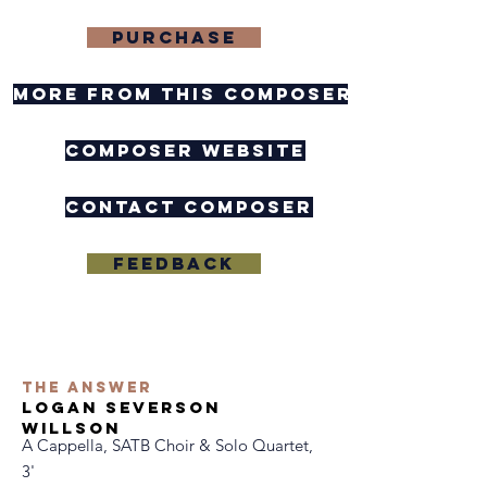
purchase
more from this composer
composer website
contact composer
feedback
the answer
logan severson
willson
A Cappella, SATB Choir & Solo Quartet,
3'