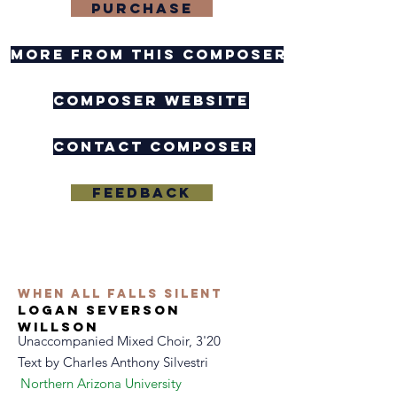
purchase
more from this composer
composer website
contact composer
feedback
when all falls silent
logan severson
willson
Unaccompanied Mixed Choir, 3'20
Text by
Charles Anthony Silvestri
Northern Arizona University