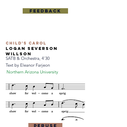
feedback
Child's Carol
logan severson
willson
SATB & Orchestra, 4'30
Text by
Eleanor Farjeon
Northern Arizona University
Peruse