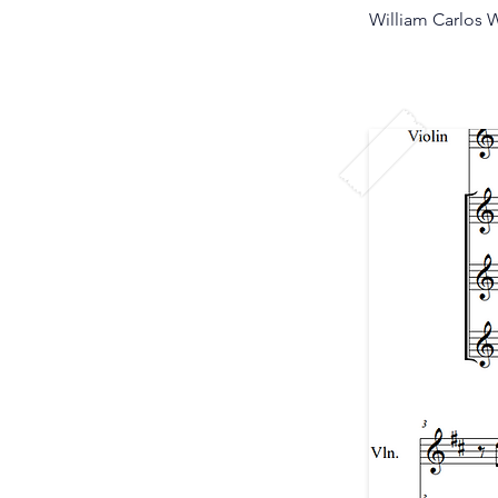
William Carlos W