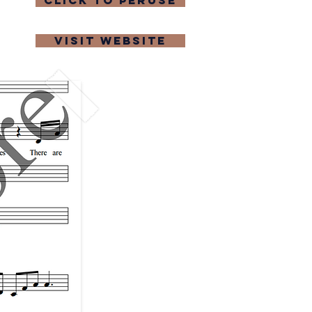
click to peruse
visit website