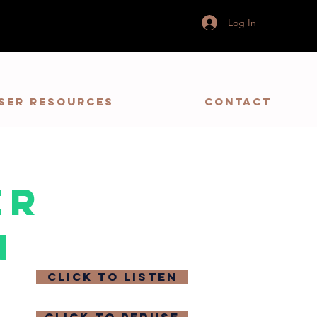
Log In
ser Resources
Contact
er
n
click to listen