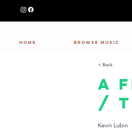
HOME
Browse Music
< Back
A 
/ 
Kevin Lubin