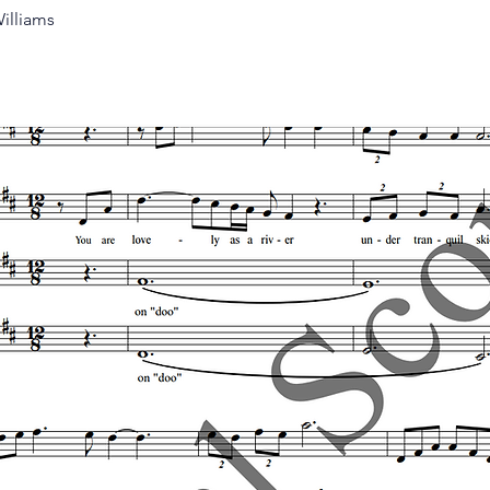
illiams