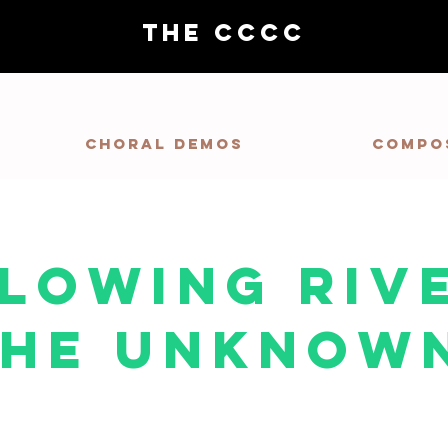
THE CCCC
Choral demos
Compo
Flowing Riv
The Unknow