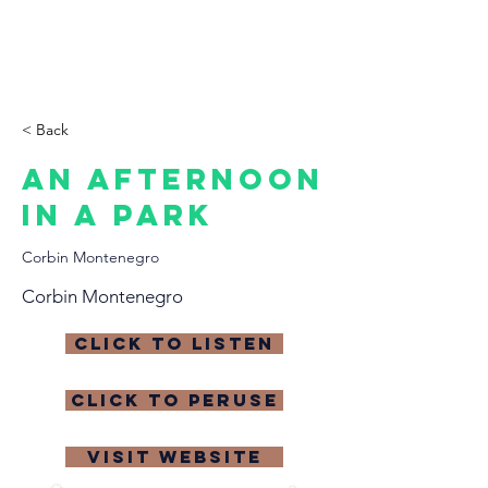
THE CCCC
< Back
An Afternoon
in a Park
Corbin Montenegro
Corbin Montenegro
click to listen
click to peruse
visit website