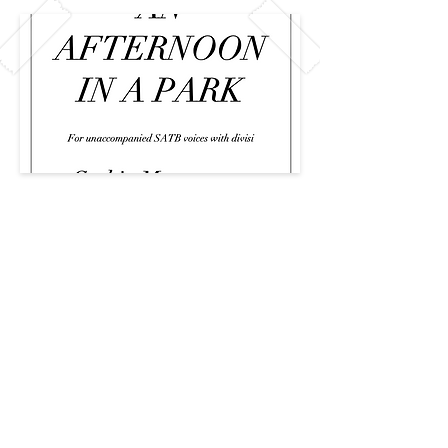
Previous
Next
CAREERS
PRIVACY
© 2026 Created by The Team at The
CCCC
The Collegiate Choral Composition
Community ™