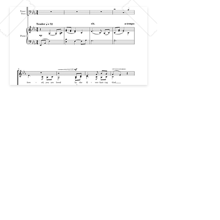
Previous
Next
CAREERS
PRIVACY
© 2026 Created by The Team at The
CCCC
The Collegiate Choral Composition
Community ™