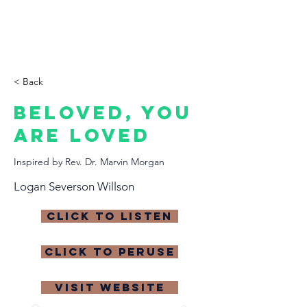
THE CCCC
< Back
Beloved, you
are Loved
Inspired by Rev. Dr. Marvin Morgan
Logan Severson Willson
click to listen
click to peruse
visit website