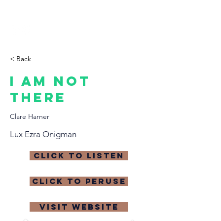
THE CCCC
< Back
I Am Not
There
Clare Harner
Lux Ezra Onigman
click to listen
click to peruse
visit website