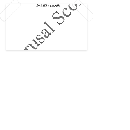
Previous
Next
CAREERS
PRIVACY
© 2026 Created by The Team at The
CCCC
The Collegiate Choral Composition
Community ™