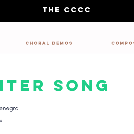
THE CCCC
Choral demos
Compo
nter Song
enegro
re