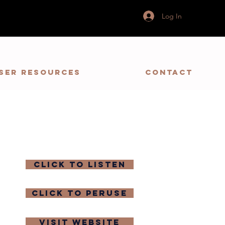
Log In
ser Resources
Contact
click to listen
click to peruse
visit website