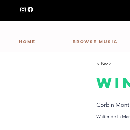
HOME
Browse Music
< Back
Wi
Corbin Mont
Walter de la Ma