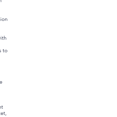
h
tion
,
ith
s to
e
nt
et,