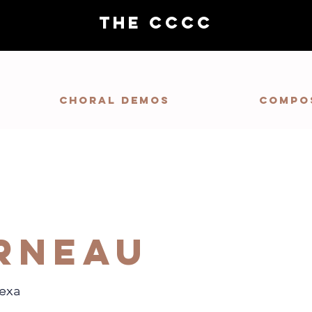
THE CCCC
Choral demos
Compo
rneau
lexa