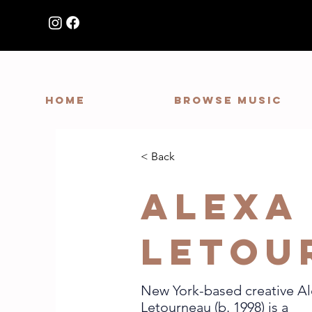
HOME
Browse Music
< Back
Alexa
Letou
New York-based creative A
Letourneau (b. 1998) is a