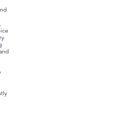
and
.
,
oice
ry
g
 and
y
tly
.