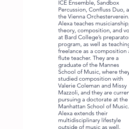
ICE Ensemble, Sandbox
Percussion, Confluss Duo, 
the Vienna Orchesterverein
Alexa teaches musicianship
theory, composition, and v
at Bard College’s preparato
program, as well as teachin
freelance as a composition
flute teacher. They are a
graduate of the Mannes
School of Music, where the
studied composition with
Valerie Coleman and Missy
Mazzoli, and they are curren
pursuing a doctorate at the
Manhattan School of Music
Alexa extends their
multidisciplinary lifestyle
outside of music as well,