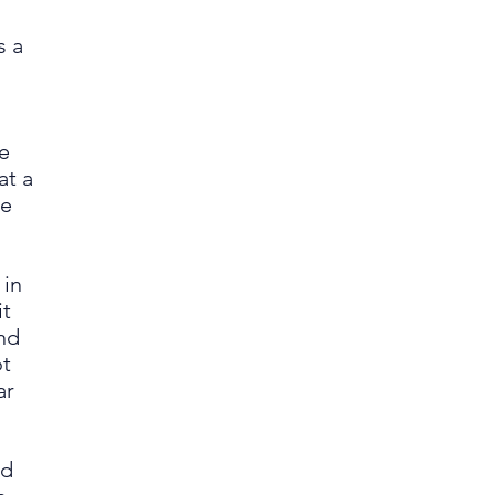
s a
he
at a
ce
;
 in
it
nd
ot
ar
ed