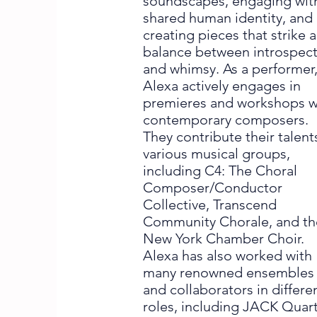
soundscapes, engaging wit
shared human identity, and
creating pieces that strike a
balance between introspec
and whimsy. As a performer
Alexa actively engages in
premieres and workshops w
contemporary composers.
They contribute their talent
various musical groups,
including C4: The Choral
Composer/Conductor
Collective, Transcend
Community Chorale, and th
New York Chamber Choir.
Alexa has also worked with
many renowned ensembles
and collaborators in differe
roles, including JACK Quart