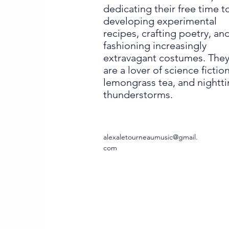
dedicating their free time t
developing experimental
recipes, crafting poetry, an
fashioning increasingly
extravagant costumes. The
are a lover of science fiction
lemongrass tea, and nightt
thunderstorms.
alexaletourneaumusic@gmail.
com