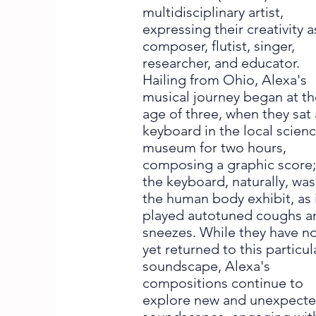
multidisciplinary artist,
expressing their creativity a
composer, flutist, singer,
researcher, and educator.
Hailing from Ohio, Alexa's
musical journey began at t
age of three, when they sat 
keyboard in the local scien
museum for two hours,
composing a graphic score
the keyboard, naturally, was
the human body exhibit, as 
played autotuned coughs a
sneezes. While they have n
yet returned to this particul
soundscape, Alexa's
compositions continue to
explore new and unexpect