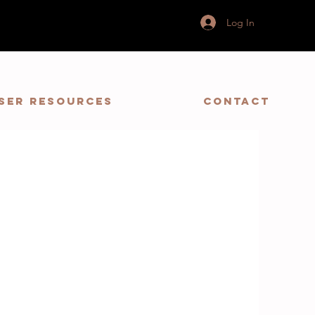
Log In
ser Resources
Contact