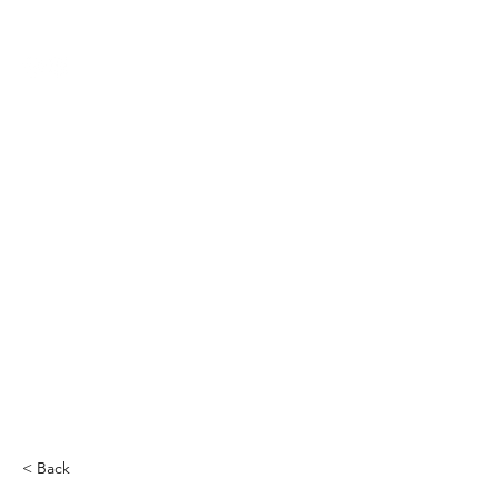
THE CCCC
< Back