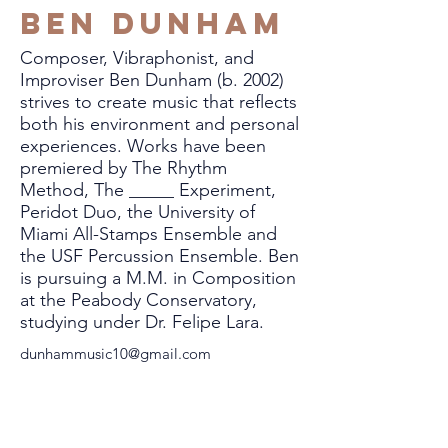
Ben Dunham
Composer, Vibraphonist, and
Improviser Ben Dunham (b. 2002)
strives to create music that reflects
both his environment and personal
experiences. Works have been
premiered by The Rhythm
Method, The _____ Experiment,
Peridot Duo, the University of
Miami All-Stamps Ensemble and
the USF Percussion Ensemble. Ben
is pursuing a M.M. in Composition
at the Peabody Conservatory,
studying under Dr. Felipe Lara.
dunhammusic10@gmail.com