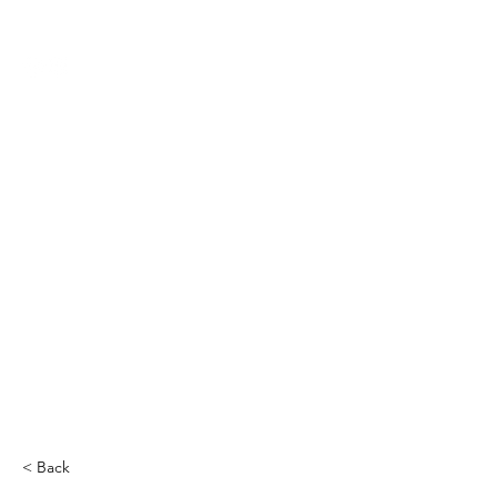
THE CCCC
< Back