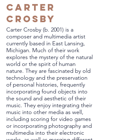
Carter
Crosby
Carter Crosby (b. 2001) is a
composer and multimedia artist
currently based in East Lansing,
Michigan. Much of their work
explores the mystery of the natural
world or the spirit of human
nature. They are fascinated by old
technology and the preservation
of personal histories, frequently
incorporating found objects into
the sound and aesthetic of their
music. They enjoy integrating their
music into other media as well,
including scoring for video games
or incorporating photography and
multimedia into their electronic
works, as well as merging different