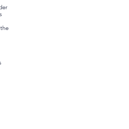
der
s
 the
s