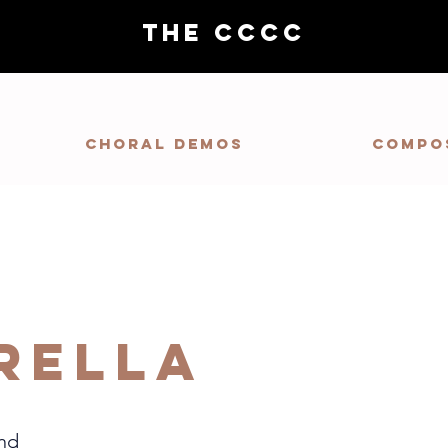
THE CCCC
Choral demos
Compo
rella
nd