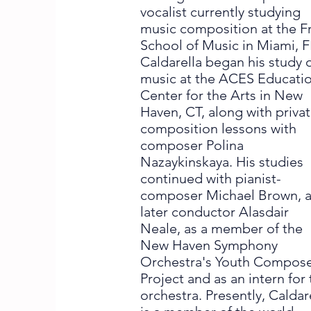
vocalist currently studying
music composition at the F
School of Music in Miami, F
Caldarella began his study 
music at the ACES Educati
Center for the Arts in New
Haven, CT, along with priva
composition lessons with
composer Polina
Nazaykinskaya. His studies
continued with pianist-
composer Michael Brown, 
later conductor Alasdair
Neale, as a member of the
New Haven Symphony
Orchestra's Youth Compos
Project and as an intern for
orchestra. Presently, Caldar