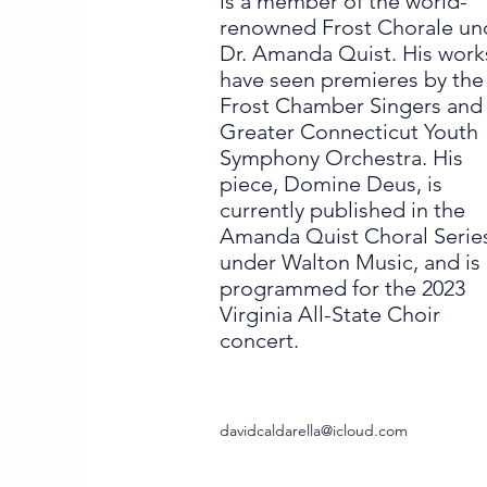
is a member of the world-
renowned Frost Chorale un
Dr. Amanda Quist. His work
have seen premieres by the
Frost Chamber Singers and
Greater Connecticut Youth
Symphony Orchestra. His
piece, Domine Deus, is
currently published in the
Amanda Quist Choral Serie
under Walton Music, and is
programmed for the 2023
Virginia All-State Choir
concert.
davidcaldarella@icloud.com