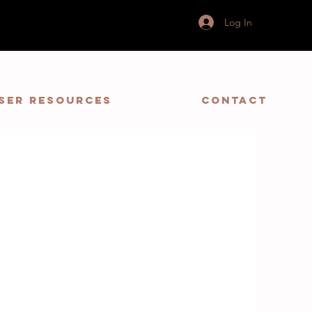
Log In
ser Resources
Contact