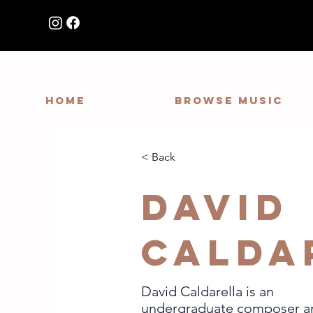
HOME
Browse Music
< Back
David
Calda
David Caldarella is an
undergraduate composer a