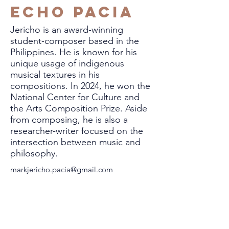
Echo Pacia
Jericho is an award-winning
student-composer based in the
Philippines. He is known for his
unique usage of indigenous
musical textures in his
compositions. In 2024, he won the
National Center for Culture and
the Arts Composition Prize. Aside
from composing, he is also a
researcher-writer focused on the
intersection between music and
philosophy.
markjericho.pacia@gmail.com