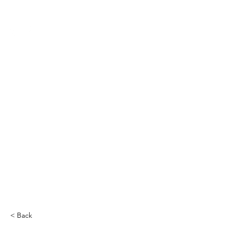
THE CCCC
< Back