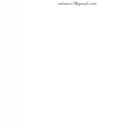
odiweric7@gmail.com