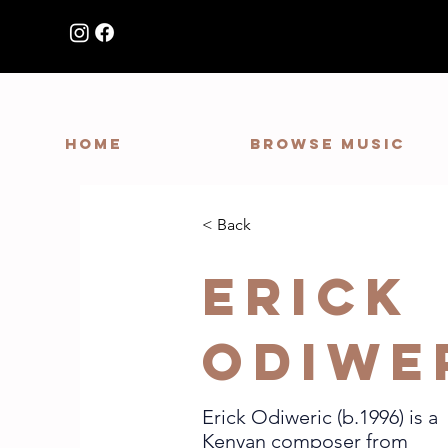
HOME
Browse Music
< Back
Erick
Odiwe
Erick Odiweric (b.1996) is a
Kenyan composer from