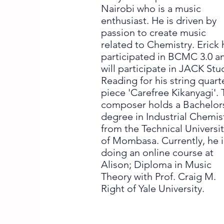
Nairobi who is a music
enthusiast. He is driven by
passion to create music
related to Chemistry. Erick 
participated in BCMC 3.0 a
will participate in JACK Stu
Reading for his string quart
piece 'Carefree Kikanyagi'.
composer holds a Bachelor
degree in Industrial Chemis
from the Technical Universi
of Mombasa. Currently, he i
doing an online course at
Alison; Diploma in Music
Theory with Prof. Craig M.
Right of Yale University.