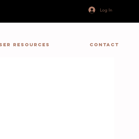
Log In
ser Resources
Contact