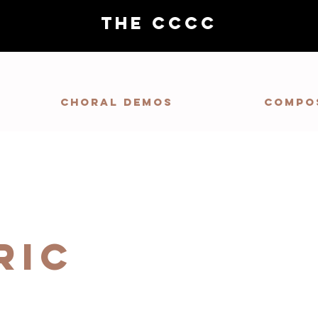
THE CCCC
Choral demos
Compo
ric