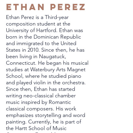
Ethan Perez
Ethan Perez is a Third-year
composition student at the
University of Hartford. Ethan was
born in the Dominican Republic
and immigrated to the United
States in 2010. Since then, he has
been living in Naugatuck,
Connecticut. He began his musical
studies at Waterbury Arts Magnet
School, where he studied piano
and played violin in the orchestra.
Since then, Ethan has started
writing neo-classical chamber
music inspired by Romantic
classical composers. His work
emphasizes storytelling and word
painting. Currently, he is part of
the Hartt School of Music