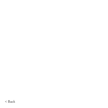
THE CCCC
< Back