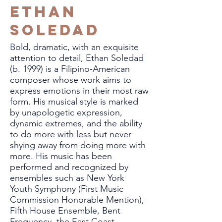
Ethan
Soledad
Bold, dramatic, with an exquisite
attention to detail, Ethan Soledad
(b. 1999) is a Filipino-American
composer whose work aims to
express emotions in their most raw
form. His musical style is marked
by unapologetic expression,
dynamic extremes, and the ability
to do more with less but never
shying away from doing more with
more. His music has been
performed and recognized by
ensembles such as New York
Youth Symphony (First Music
Commission Honorable Mention),
Fifth House Ensemble, Bent
Frequency, the East Coast