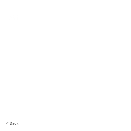
THE CCCC
< Back