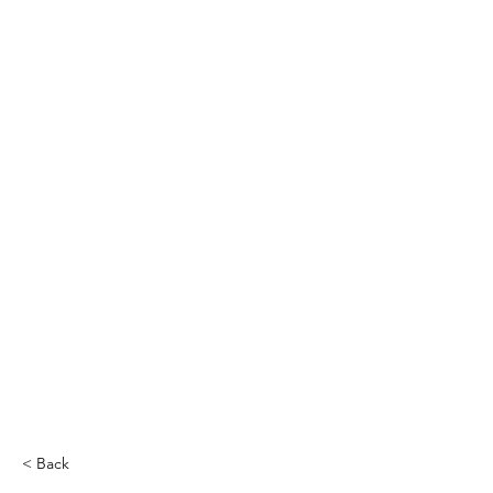
THE CCCC
< Back