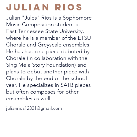
Julian Rios
Julian "Jules" Rios is a Sophomore
Music Composition student at
East Tennessee State University,
where he is a member of the ETSU
Chorale and Greyscale ensembles.
He has had one piece debuted by
Chorale (in collaboration with the
Sing Me a Story Foundation) and
plans to debut another piece with
Chorale by the end of the school
year. He specializes in SATB pieces
but often composes for other
ensembles as well.
julianrios12321@gmail.com