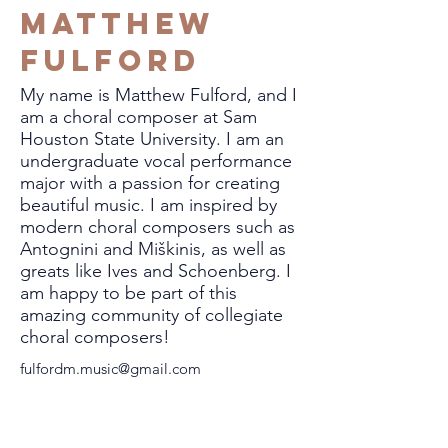
Matthew
Fulford
My name is Matthew Fulford, and I
am a choral composer at Sam
Houston State University. I am an
undergraduate vocal performance
major with a passion for creating
beautiful music. I am inspired by
modern choral composers such as
Antognini and Miškinis, as well as
greats like Ives and Schoenberg. I
am happy to be part of this
amazing community of collegiate
choral composers!
fulfordm.music@gmail.com