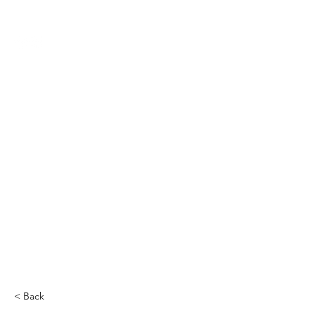
THE CCCC
< Back