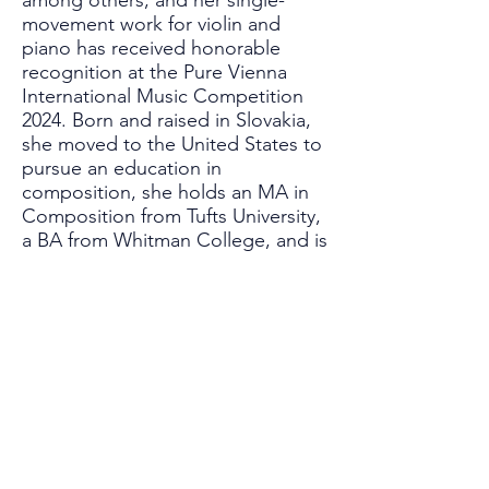
among others, and her single-
movement work for violin and
piano has received honorable
recognition at the Pure Vienna
International Music Competition
2024. Born and raised in Slovakia,
she moved to the United States to
pursue an education in
composition, she holds an MA in
Composition from Tufts University,
a BA from Whitman College, and is
currently pursuing a PhD at Duke
University. She is also a strong
advocate for learning music at any
age and strives to foster the
musical aspiration of those who
started musical education only as
adults. In her free time, she enjoys
writing and producing indie songs,
she is an avid hiker and dreams of
writing a fantasy novel one day.