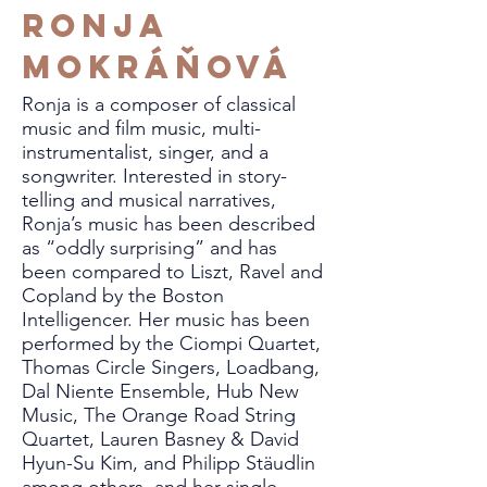
Ronja
Mokráňová
Ronja is a composer of classical
music and film music, multi-
instrumentalist, singer, and a
songwriter. Interested in story-
telling and musical narratives,
Ronja’s music has been described
as “oddly surprising” and has
been compared to Liszt, Ravel and
Copland by the Boston
Intelligencer. Her music has been
performed by the Ciompi Quartet,
Thomas Circle Singers, Loadbang,
Dal Niente Ensemble, Hub New
Music, The Orange Road String
Quartet, Lauren Basney & David
Hyun-Su Kim, and Philipp Stäudlin