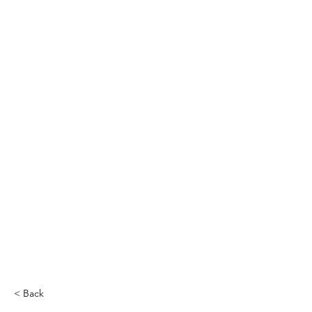
THE CCCC
< Back