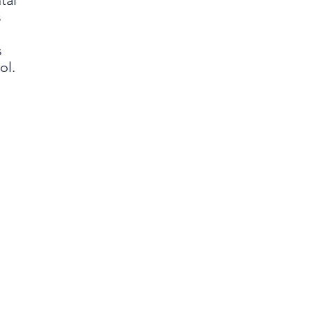
tal
s
s
ol.