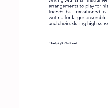
writing with small instrumen
arrangements to play for hi
friends, but transitioned to
writing for larger ensemble
and choirs during high scho
Chefpig03@att.net