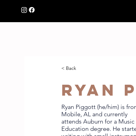
HOME
Browse Music
< Back
Ryan 
Ryan Piggott (he/him) is fr
Mobile, AL and currently
attends Auburn for a Music
Education degree. He start