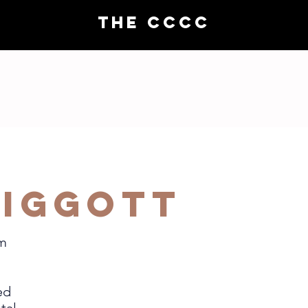
THE CCCC
Choral demos
Compo
Piggott
om
ed