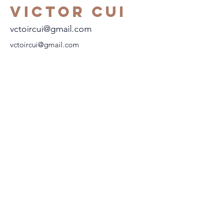
Victor Cui
vctoircui@gmail.com
vctoircui@gmail.com