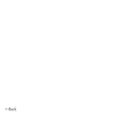
THE CCCC
< Back