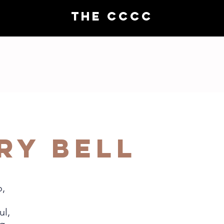
THE CCCC
Choral demos
Compo
ry Bell
o,
ul,