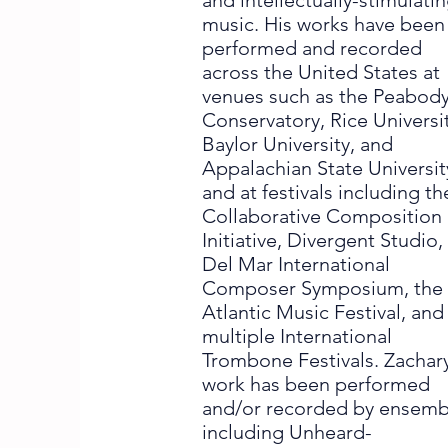
and intellectually-stimulati
music. His works have been
performed and recorded
across the United States at
venues such as the Peabod
Conservatory, Rice Universit
Baylor University, and
Appalachian State Universit
and at festivals including th
Collaborative Composition
Initiative, Divergent Studio,
Del Mar International
Composer Symposium, the
Atlantic Music Festival, and
multiple International
Trombone Festivals. Zachary
work has been performed
and/or recorded by ensemb
including Unheard-