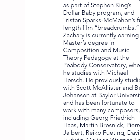
as part of Stephen King’s
Dollar Baby program, and
Tristan Sparks-McMahon’s fu
length film “breadcrumbs.”
Zachary is currently earning
Master’s degree in
Composition and Music
Theory Pedagogy at the
Peabody Conservatory, whe
he studies with Michael
Hersch. He previously stud
with Scott McAllister and B
Johansen at Baylor Universi
and has been fortunate to
work with many composers
including Georg Friedrich
Haas, Martin Bresnick, Pierr
Jalbert, Reiko Fueting, Dav