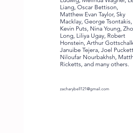
Ludwig, Melinda Wagner, Le
Liang, Oscar Bettison,
Matthew Evan Taylor, Sky
Macklay, George Tsontakis,
Kevin Puts, Nina Young, Zh
Long, Liliya Ugay, Robert
Honstein, Arthur Gottschalk
Januibe Tejera, Joel Puckett
Niloufar Nourbakhsh, Matt
Ricketts, and many others.
zacharybell121@gmail.com