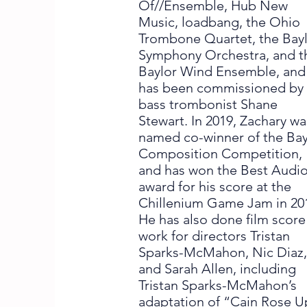
Of//Ensemble, Hub New
Music, loadbang, the Ohio
Trombone Quartet, the Bay
Symphony Orchestra, and t
Baylor Wind Ensemble, and
has been commissioned by
bass trombonist Shane
Stewart. In 2019, Zachary wa
named co-winner of the Bay
Composition Competition,
and has won the Best Audi
award for his score at the
Chillenium Game Jam in 20
He has also done film score
work for directors Tristan
Sparks-McMahon, Nic Diaz
and Sarah Allen, including
Tristan Sparks-McMahon’s
adaptation of “Cain Rose U