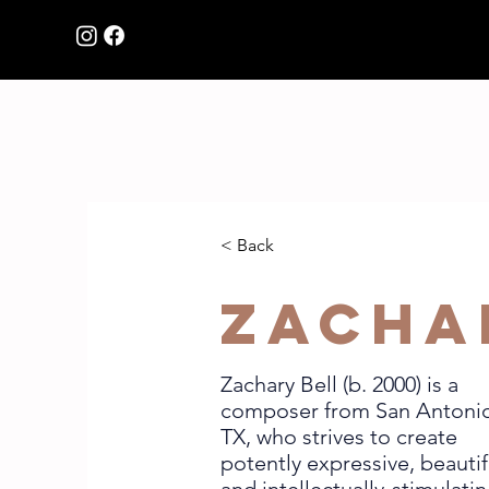
HOME
Browse Music
< Back
Zacha
Zachary Bell (b. 2000) is a
composer from San Antoni
TX, who strives to create
potently expressive, beautif