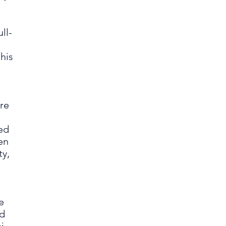
ll-
 his
re
ied
en
ty,
,
e
id