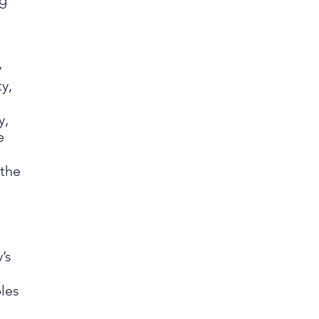
ng
y
y,
y,
e
 the
’s
les