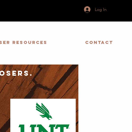
Log In
ser Resources
Contact
osers.
y