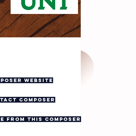
poser website
tact composer
e from this composer