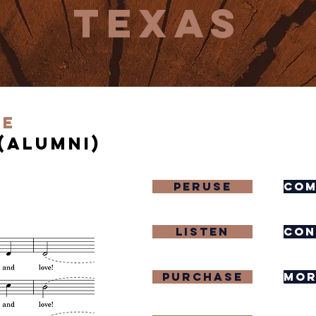
texas
ve
(Alumni)
Peruse
com
Listen
con
purchase
mor