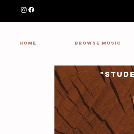
HOME
Browse Music
"stud