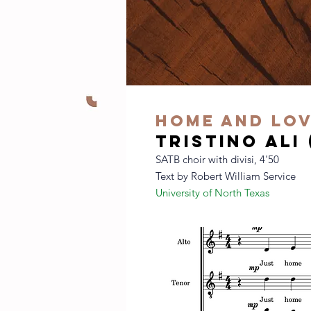
home and lo
tristino ali
SATB choir with divisi, 4'50
Text by Robert William Service
University of North Texas