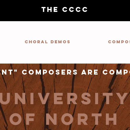
THE CCCC
Choral demos
Compo
ent" composers are comp
universit
of north