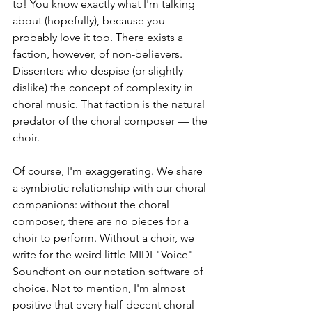
to! You know exactly what I'm talking 
about (hopefully), because you 
probably love it too. There exists a 
faction, however, of non-believers. 
Dissenters who despise (or slightly 
dislike) the concept of complexity in 
choral music. That faction is the natural 
predator of the choral composer — the 
choir. 
Of course, I'm exaggerating. We share 
a symbiotic relationship with our choral 
companions: without the choral 
composer, there are no pieces for a 
choir to perform. Without a choir, we 
write for the weird little MIDI "Voice" 
Soundfont on our notation software of 
choice. Not to mention, I'm almost 
positive that every half-decent choral 