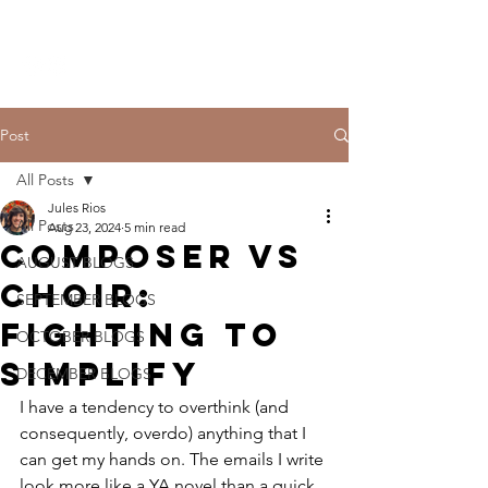
THE CCCC
Post
All Posts
Jules Rios
All Posts
Aug 23, 2024
5 min read
Composer Vs
AUGUST BLOGS
Choir:
SEPTEMBER BLOGS
Fighting to
OCTOBER BLOGS
Simplify
DECEMBER BLOGS
I have a tendency to overthink (and 
consequently, overdo) anything that I 
can get my hands on. The emails I write 
look more like a YA novel than a quick 