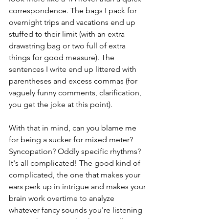
correspondence. The bags I pack for 
overnight trips and vacations end up 
stuffed to their limit (with an extra 
drawstring bag or two full of extra 
things for good measure). The 
sentences I write end up littered with 
parentheses and excess commas (for 
vaguely funny comments, clarification, 
you get the joke at this point).
With that in mind, can you blame me 
for being a sucker for mixed meter? 
Syncopation? Oddly specific rhythms? 
It's all complicated! The good kind of 
complicated, the one that makes your 
ears perk up in intrigue and makes your 
brain work overtime to analyze 
whatever fancy sounds you're listening 