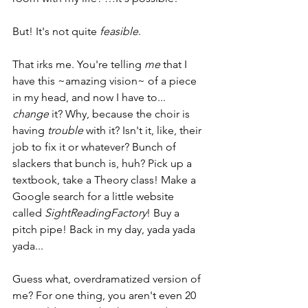
But! It's not quite 
feasible
.
That irks me. You're telling 
me
 that I 
have this ~amazing vision~ of a piece 
in my head, and now I have to... 
change
 it? Why, because the choir is 
having 
trouble
 with it? Isn't it, like, their 
job to fix it or whatever? Bunch of 
slackers that bunch is, huh? Pick up a 
textbook, take a Theory class! Make a 
Google search for a little website 
called 
SightReadingFactory
! Buy a 
pitch pipe! Back in my day, yada yada 
yada...
Guess what, overdramatized version of 
me? For one thing, you aren't even 20 