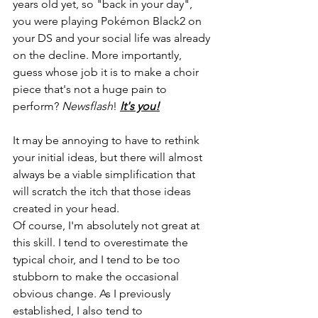
years old yet, so "back in your day", 
you were playing Pokémon Black2 on 
your DS and your social life was already 
on the decline. More importantly, 
guess whose job it is to make a choir 
piece that's not a huge pain to 
perform? 
Newsflash
! 
It's you!
It may be annoying to have to rethink 
your initial ideas, but there will almost 
always be a viable simplification that 
will scratch the itch that those ideas 
created in your head.
Of course, I'm absolutely not great at 
this skill. I tend to overestimate the 
typical choir, and I tend to be too 
stubborn to make the occasional 
obvious change. As I previously 
established, I also tend to 