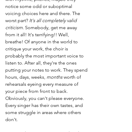
notice some odd or suboptimal 
voicing choices here and there. The 
worst part? 
It's all completely valid 
criticism
. Somebody, get me away 
from it all! It's terrifying!! Well, 
breathe! Of anyone in the world to 
critique your work, the choir is 
probably the most important voice to 
listen to. After all, they're the ones 
putting your notes to work. They spend 
hours, days, weeks, 
months
 worth of 
rehearsals eyeing every measure of 
your piece from front to back. 
Obviously, you can't please everyone. 
Every singer has their own tastes, and 
some struggle in areas where others 
don't.  