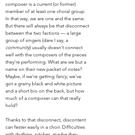
composer is a current (or former) 
member of at least one choral group. 
In that way, we are one and the same. 
But there will always be that disconnect 
between the two factions — a large 
group of singers (dare I say, a 
community
) usually doesn't connect 
well with the composers of the pieces 
they're performing. What are we but a 
name on their new packet of notes? 
Maybe, if we're getting 
fancy
, we've 
got a grainy black and white picture 
and a short bio on the back, but how 
much of a composer can that really 
hold?
Thanks to that disconnect, discontent 
can fester easily in a choir. Difficulties 
with rhythms, pitches, maybe they 