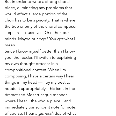
But in order to write a strong choral 
piece, eliminating any problems that 
would affect a large portion of the 
choir has to be a priority. That is where 
the true enemy of the choral composer 
steps in — ourselves. Or rather, our 
minds. Maybe our ego? You get what I 
mean.
Since I know myself better than I know 
you, the reader, I'll switch to explaining 
my own thought process in a 
compositional context. When I'm 
composing, I have a certain way I hear 
things in my head — I try my best to 
notate it appropriately. This isn't in the 
dramatized Mozart-esque manner, 
where I hear ~the whole piece~ and 
immediately transcribe it note for note, 
of course. I hear a 
general
 idea of what 