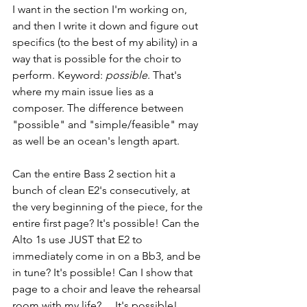
I want in the section I'm working on, 
and then I write it down and figure out 
specifics (to the best of my ability) in a 
way that is possible for the choir to 
perform. Keyword: 
possible
. That's 
where my main issue lies as a 
composer. The difference between 
"possible" and "simple/feasible" may 
as well be an ocean's length apart.
Can the entire Bass 2 section hit a 
bunch of clean E2's consecutively, at 
the very beginning of the piece, for the 
entire first page? It's possible! Can the 
Alto 1s use JUST that E2 to 
immediately come in on a Bb3, and be 
in tune? It's possible! Can I show that 
page to a choir and leave the rehearsal 
room with my life? …It's possible!