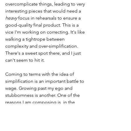
overcomplicate things, leading to very 
interesting pieces that would need a 
heavy
 focus in rehearsals to ensure a 
good-quality final product. This is a 
vice I'm working on correcting. It's like 
walking a tightrope between 
complexity and over-simplification. 
There's a sweet spot there, and I just 
can't seem to hit it. 
Coming to terms with the idea of 
simplification is an important battle to 
wage. Growing past my ego and 
stubbornness is another. One of the 
reasons I am composing is, in the 
simplest terms, I enjoy having my 
pieces performed. I would assume that 
goes for all of you as well. A sane choir 
director isn't going to pick a piece out 