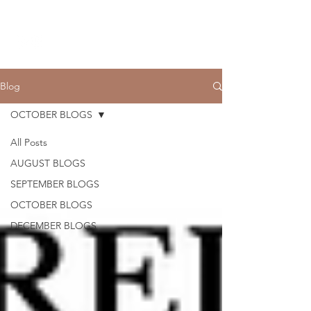
THE CCCC
Blog
OCTOBER BLOGS
All Posts
AUGUST BLOGS
SEPTEMBER BLOGS
OCTOBER BLOGS
DECEMBER BLOGS