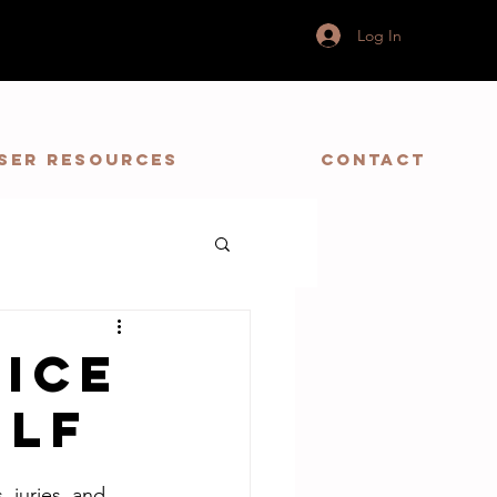
Log In
ser Resources
Contact
vice
elf
 juries, and  