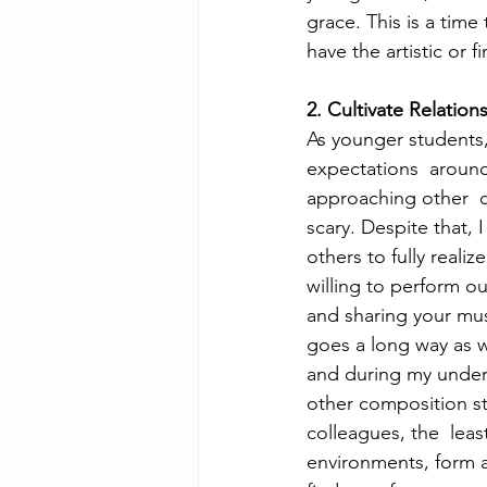
grace. This is a tim
have the artistic or f
2. Cultivate Relation
As younger students,
expectations  around
approaching other  c
scary. Despite that, 
others to fully real
willing to perform ou
and sharing your musi
goes a long way as we
and during my underg
other composition st
colleagues, the  leas
environments, form a