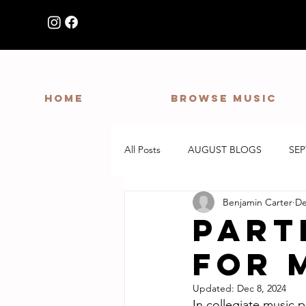
HOME
Browse Music
All Posts
AUGUST BLOGS
SE
Benjamin Carter
De
Part
for 
Updated:
Dec 8, 2024
In collegiate music p