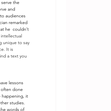
 serve the 
erve and 
 to audiences 
nician remarked 
at he  couldn’t 
intellectual 
 unique to say 
. It is 
ind a text you 
have lessons 
s often done 
 happening, it 
ther studies. 
the words of 