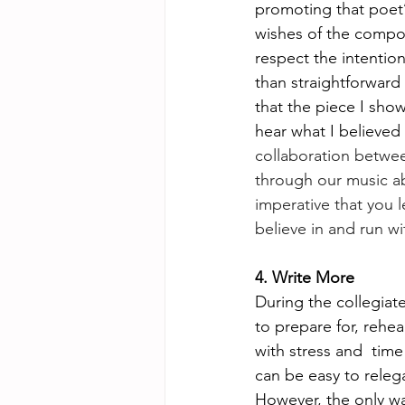
promoting that poet’s
wishes of the compose
respect the intentio
than straightforward 
that the piece I sho
hear what I believed 
collaboration betwee
through our music ab
imperative that you l
believe in and run wit
4. Write More 
During the collegiat
to prepare for, rehea
with stress and  tim
can be easy to releg
However, the only wa