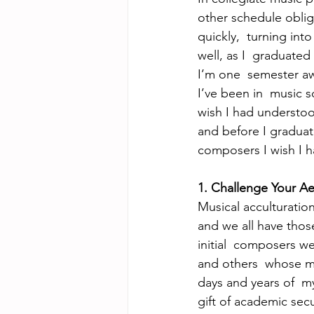
other schedule obliga
quickly,  turning into
well, as I  graduated
I’m one  semester aw
I’ve been in  music 
wish I had understoo
and before I graduate
composers I wish I 
1. Challenge Your Ae
Musical acculturation 
and we all have thos
initial  composers we
and others  whose mu
days and years of  m
gift of academic secu