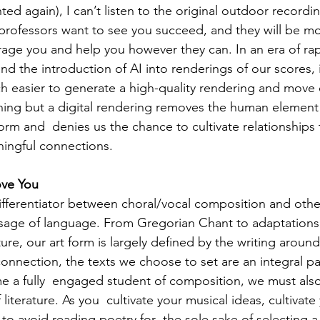
nted again), I can’t listen to the original outdoor recordi
 professors want to see you succeed, and they will be mor
rage you and help you however they can. In an era of rap
nd the introduction of AI into renderings of our scores, 
 easier to generate a high-quality rendering and move o
nothing but a digital rendering removes the human element
orm and  denies us the chance to cultivate relationships
ingful connections. 
ove You 
ifferentiator between choral/vocal composition and other
sage of language. From Gregorian Chant to adaptations
ure, our art form is largely defined by the writing around
onnection, the texts we choose to set are an integral pa
 a fully  engaged student of composition, we must also
iterature. As you  cultivate your musical ideas, cultivate
ry to avoid reading poetry for  the sole sake of selecting a 