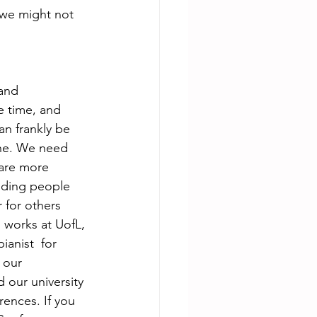
 we might not  
and 
e time, and 
n frankly be 
 one. We need 
 are more 
ending people 
 for others 
  works at UofL, 
anist  for 
 our 
d our university 
ences. If you 