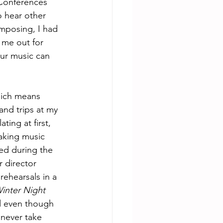
 Conferences 
 hear other 
mposing, I had 
 me out for 
ur music can 
hich means 
and trips at my 
ing at first, 
aking music 
ed during the 
 director 
rehearsals in a 
inter Night 
d even though 
 never take 