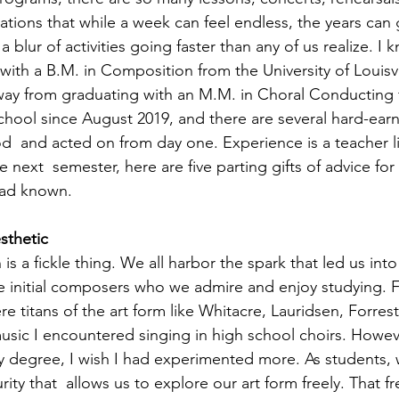
tions that while a week can feel endless, the years can g
 a blur of activities going faster than any of us realize. I k
 with a B.M. in Composition from the University of Louisvi
ay from graduating with an M.M. in Choral Conducting f
school since August 2019, and there are several hard-earn
d  and acted on from day one. Experience is a teacher li
 next  semester, here are five parting gifts of advice for
had known. 
sthetic 
is a fickle thing. We all harbor the spark that led us into 
e initial composers who we admire and enjoy studying. 
re titans of the art form like Whitacre, Lauridsen, Forre
sic I encountered singing in high school choirs. However
y degree, I wish I had experimented more. As students, 
rity that  allows us to explore our art form freely. That 