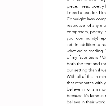
piece. I read poetry 
I need a text for, I k
Copyright laws compl
restrictive  of any m
composers, poetry in
your community) repr
set. In addition to r
what we’re reading. T
of my favorites is 
How
both the text and th
our setting than if w
With all of this in mi
that resonates with 
believe in  or am mo
because it’s famous 
believe in their work