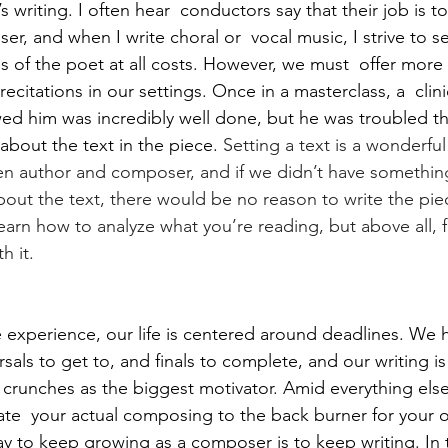
 writing. I often hear  conductors say that their job is to
r, and when I write choral or  vocal music, I strive to s
ns of the poet at all costs. However, we must  offer more
recitations in our settings. Once in a masterclass, a  cli
wed him was incredibly well done, but he was troubled th
about the text in the piece. 
Setting a text is a wonderful 
n author and composer, and if we didn’t have something
out the text, there would be no reason to write the piece
earn how to analyze what you’re reading, but above all, f
h it.
e experience, our life is centered around deadlines. We 
rsals to get to, and finals to complete, and our writing i
e crunches as the biggest motivator. Amid everything else
ate  your actual composing to the back burner for your o
y to keep growing as a composer is to keep writing. In 