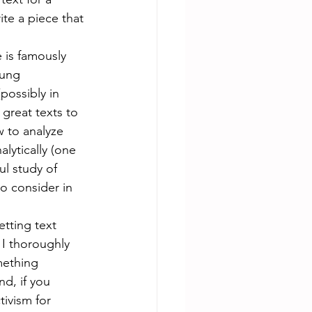
ite a piece that 
 is famously 
oung 
possibly in 
great texts to 
w to analyze 
lytically (one 
ul study of 
o consider in 
etting text  
 I thoroughly 
mething 
d, if you 
tivism for 