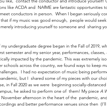
ou like,  contact the conductor and introduce yourself!
ons like ACDA and  NAfME are fantastic opportunities to
meet conductors in person.  When I began seriously co
n that if my music was good enough,  people would seek
merely introducing yourself to someone and  sharing yo
f my undergraduate degree began in the Fall of 2019, w
irst semester and my senior year, performances, classes, 
tically impacted by the pandemic. This was extremely isolat
er schools across the country, we found ways to keep m
allenges.  I had no expectation of music being perform
pandemic, but I  shared some of my pieces with our choir
e, in Fall 2020 as we were  beginning socially-distanced 
ampus, he asked to perform one of  them! My piece 
A W
k November afternoon in the heart of the  pandemic, an
ecordings and better performance venues since then  (I’ll