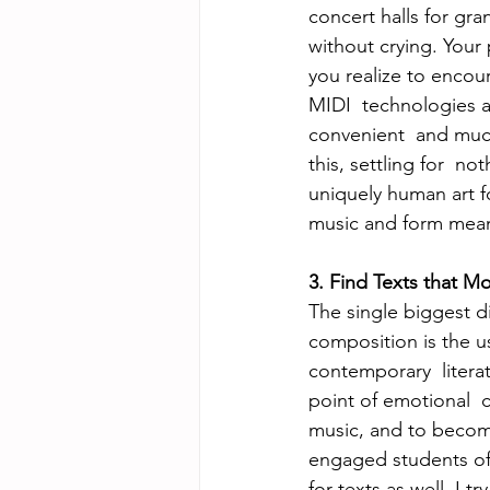
concert halls for gra
without crying. Your
you realize to encou
MIDI  technologies a
convenient  and much
this, settling for  
uniquely human art f
music and form mean
3. Find Texts that M
The single biggest d
composition is the u
contemporary  literat
point of emotional  c
music, and to become
engaged students of l
for texts as well. I t