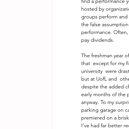
find a performance y
hosted by organizati
groups perform and 
the false assumptio
performance. Often, 
pay dividends.
The freshman year o
that  except for my f
university  were dras
but at UofL and  oth
despite the added ch
early months of the 
anyway. To my surpris
parking garage on c
premiered on a bris
I’ve had far better r