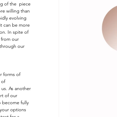
ng of the  piece 
e willing than  
idly evolving 
it can be more 
n. In spite of 
 from our 
 through our 
 forms of  
 of 
 us. As another 
rt of our 
 become fully 
 your options 
text for a 