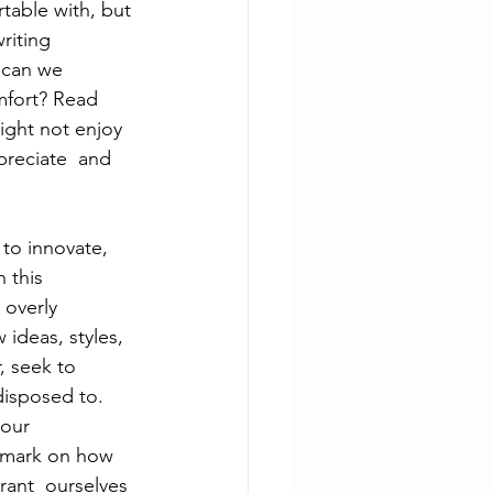
table with, but 
riting 
 can we 
mfort? Read 
ght not enjoy 
reciate  and 
to innovate,  
 this 
 overly 
ideas, styles, 
, seek to 
disposed to. 
your 
remark on how 
rant  ourselves 