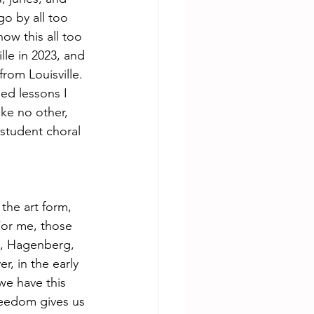
o by all too 
now this all too 
lle in 2023, and 
rom Louisville. 
ed lessons I 
ke no other, 
 student choral 
the art form,  
For me, those 
st, Hagenberg, 
, in the early 
we have this 
freedom gives us 