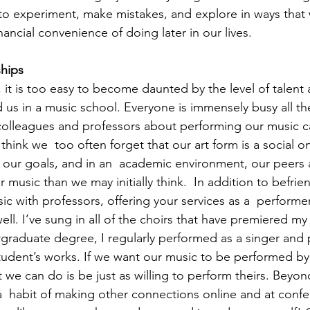
e to experiment, make mistakes, and explore in ways that
inancial convenience of doing later in our lives. 
ships 
 it is too easy to become daunted by the level of talent 
 us in a music school. Everyone is immensely busy all th
olleagues and professors about performing our music ca
I think we  too often forget that our art form is a social
ize our goals, and in an  academic environment, our peers
r music than we may initially think.  In addition to befri
c with professors, offering your services as a  performer
ll. I’ve sung in all of the choirs that have premiered my
raduate degree, I regularly performed as a singer and pi
udent’s works. If we want our music to be performed by
t we can do is be just as willing to perform theirs. Beyon
  habit of making other connections online and at confer