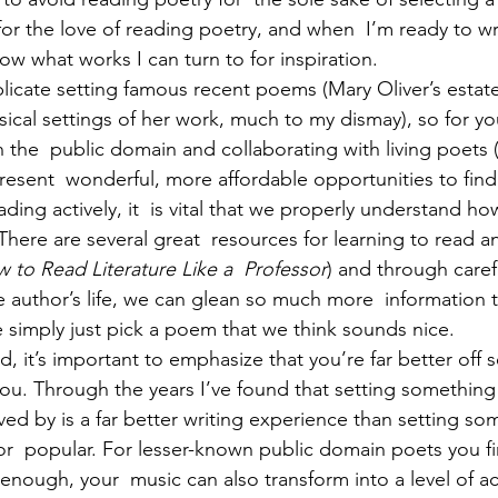
for the love of reading poetry, and when  I’m ready to wr
now what works I can turn to for inspiration. 
icate setting famous recent poems (Mary Oliver’s estate
usical settings of her work, much to my dismay), so for y
 the  public domain and collaborating with living poets (
esent  wonderful, more affordable opportunities to find 
eading actively, it  is vital that we properly understand ho
here are several great  resources for learning to read ana
 to Read Literature Like a  Professor
) and through caref
e author’s life, we can glean so much more  information t
e simply just pick a poem that we think sounds nice. 
nd, it’s important to emphasize that you’re far better off s
you. Through the years I’ve found that setting something
ved by is a far better writing experience than setting so
or  popular. For lesser-known public domain poets you fin
 enough, your  music can also transform into a level of ac