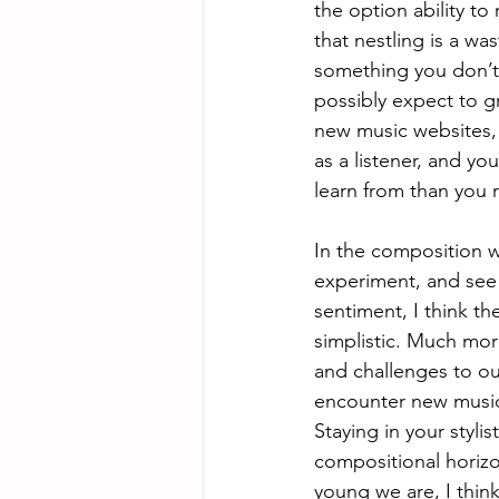
the option ability to
that nestling is a w
something you don’t 
possibly expect to g
new music websites, 
as a listener, and y
learn from than you r
In the composition wo
experiment, and see 
sentiment, I think t
simplistic. Much more
and challenges to ou
encounter new music 
Staying in your styli
compositional horizo
young we are, I think