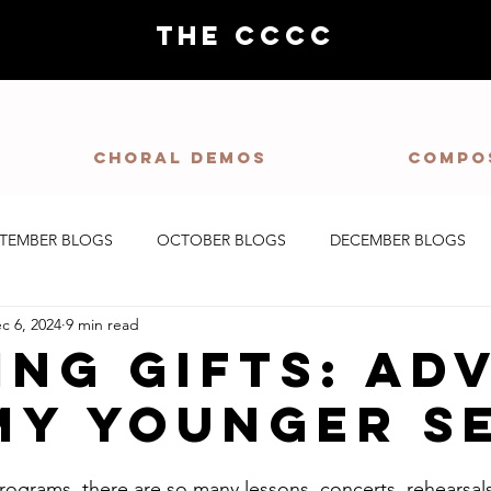
THE CCCC
Choral demos
Compo
PTEMBER BLOGS
OCTOBER BLOGS
DECEMBER BLOGS
c 6, 2024
9 min read
ing Gifts: Ad
My Younger S
rograms, there are so many lessons, concerts, rehearsals,