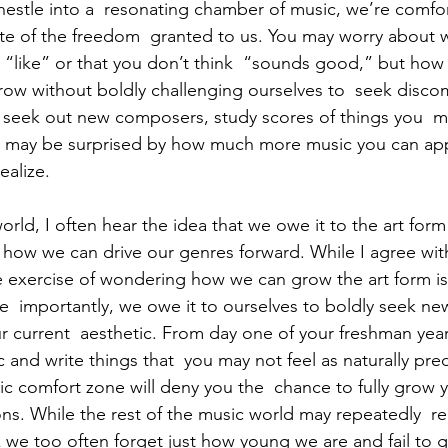
 nestle into a  resonating chamber of music, we’re comfor
aste of the freedom  granted to us. You may worry about w
“like” or that you don’t think  “sounds good,” but how
row without boldly challenging ourselves to  seek disco
seek out new composers, study scores of things you  mi
ou may be surprised by how much more music you can app
ealize. 
rld, I often hear the idea that we owe it to the art form 
how we can drive our genres forward. While I agree with
he exercise of wondering how we can grow the art form is
  importantly, we owe it to ourselves to boldly seek new 
r current  aesthetic. From day one of your freshman year
and write things that  you may not feel as naturally pre
stic comfort zone will deny you the  chance to fully grow 
ns. While the rest of the music world may repeatedly  
 we too often forget just how young we are and fail to g