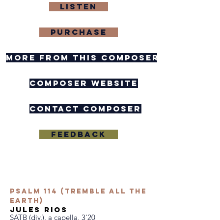
Listen
purchase
more from this composer
composer website
contact composer
Feedback
Psalm 114 (Tremble All the
Earth)
jules rios
SATB (div.), a capella, 3'20