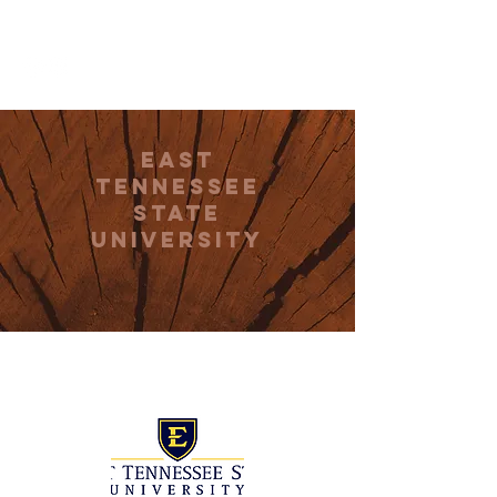
THE CCCC
East
Tennessee
State
University