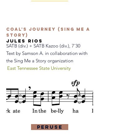
Coal's Journey (Sing Me a
Story)
jules rios
SATB (div.) + SATB Kazoo (div.), 7'30
Text by Samson A. in collaboration with
the Sing Me a Story organization
East Tennessee State University
Peruse