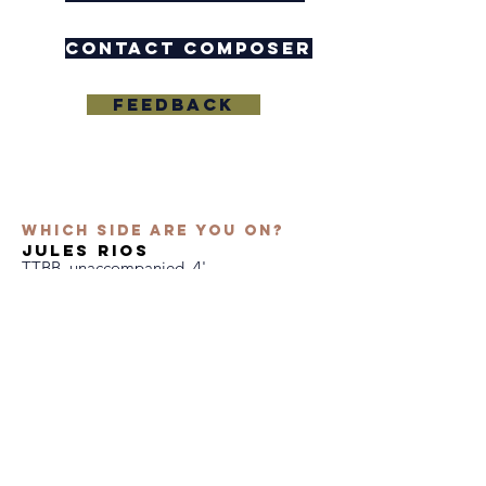
contact composer
Feedback
Which Side Are You On?
jules rios
TTBB, unaccompanied, 4'
Text by Florence Reece
East Tennessee State University