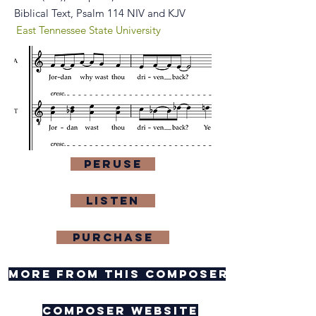
Biblical Text, Psalm 114 NIV and KJV
East Tennessee State University
Peruse
Listen
purchase
more from this composer
composer website