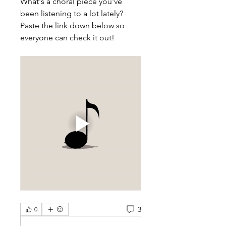
What's a choral piece you've 
been listening to a lot lately? 
Paste the link down below so 
everyone can check it out! 
3
0