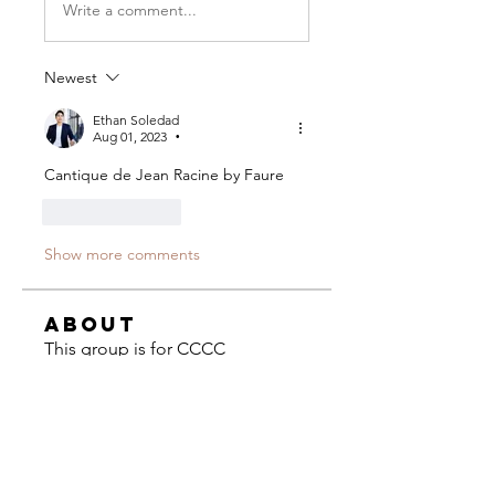
Write a comment...
Newest
Ethan Soledad
Aug 01, 2023
•
Cantique de Jean Racine by Faure
Like
Reply
Show more comments
About
This group is for CCCC
composers to ask questions and
share
...
Read more
Composers