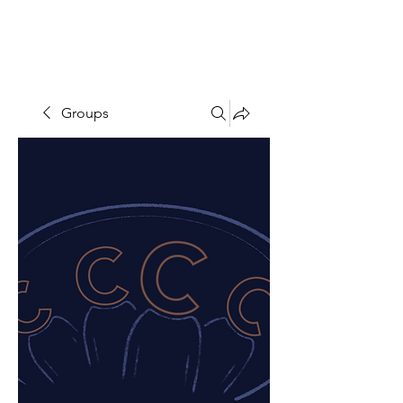
THE CCCC
Groups