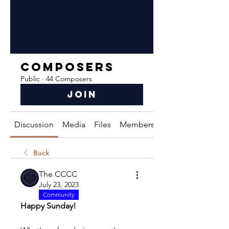
Composers
Public
·
44 Composers
Join
Discussion
Media
Files
Members
About
Back
The CCCC
July 23, 2023
Community
Happy Sunday!