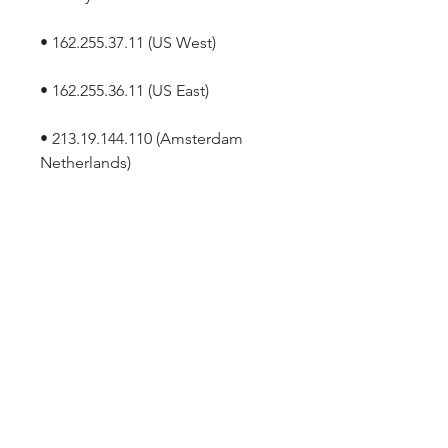
• 162.255.37.11 (US West)
• 162.255.36.11 (US East)
• 213.19.144.110 (Amsterdam 
Netherlands)
• 213.244.140.110 (Germany)
• 103.122.166.55 (Australia Sydney)
• 103.122.167.55 (Australia 
Melbourne)
• 64.211.144.160 (Brazil)
• 69.174.57.160 (Canada Toronto)