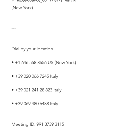
+16465588656,,99137393115# US 
(New York)
---
Dial by your location
• +1 646 558 8656 US (New York)
• +39 020 066 7245 Italy
• +39 021 241 28 823 Italy
• +39 069 480 6488 Italy
Meeting ID: 991 3739 3115