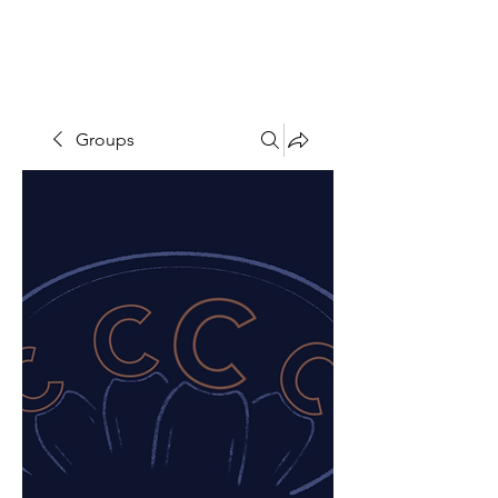
THE CCCC
Groups