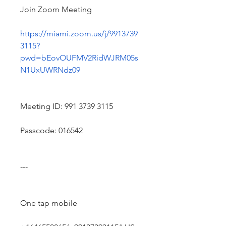
Join Zoom Meeting
https://miami.zoom.us/j/9913739
3115?
pwd=bEovOUFMV2RidWJRM05s
N1UxUWRNdz09
Meeting ID: 991 3739 3115
Passcode: 016542
---
One tap mobile