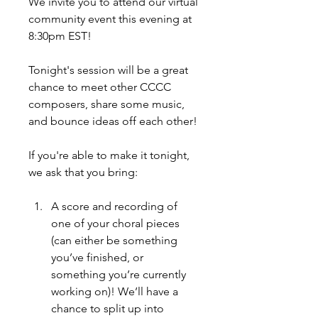
We invite you to attend our virtual 
community event this evening at 
8:30pm EST!
Tonight's session will be a great 
chance to meet other CCCC 
composers, share some music, 
and bounce ideas off each other!
If you're able to make it tonight, 
we ask that you bring: 
A score and recording of 
one of your choral pieces 
(can either be something 
you’ve finished, or 
something you’re currently 
working on)! We’ll have a 
chance to split up into 