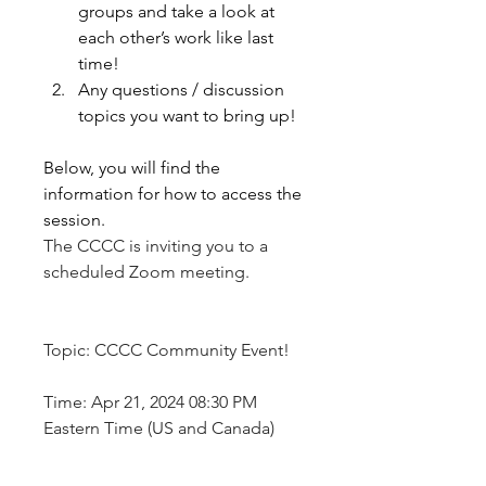
groups and take a look at 
each other’s work like last 
time! 
Any questions / discussion 
topics you want to bring up!
Below, you will find the 
information for how to access the 
session. 
The CCCC is inviting you to a 
scheduled Zoom meeting.
Topic: CCCC Community Event!
Time: Apr 21, 2024 08:30 PM 
Eastern Time (US and Canada)