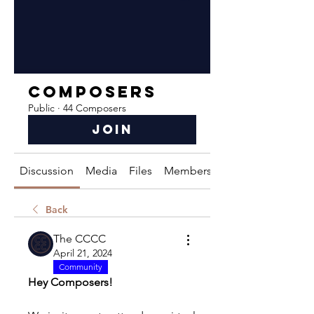
Composers
Public
·
44 Composers
Join
Discussion
Media
Files
Members
About
Back
The CCCC
April 21, 2024
Community
Hey Composers!