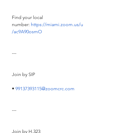
Find your local 
number: 
https://miami.zoom.us/u
/ac9A90osmO
---
Join by SIP
• 
99137393115@zoomcrc.com
---
Join by H.323