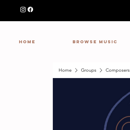
HOME
Browse Music
Home
Groups
Composers