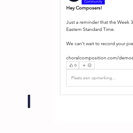
Community
Hey Composers!
Just a reminder that the Week 
Eastern Standard Time.
We can't wait to record your pi
choralcomposition.com/demo
0
Plaats een opmerking...