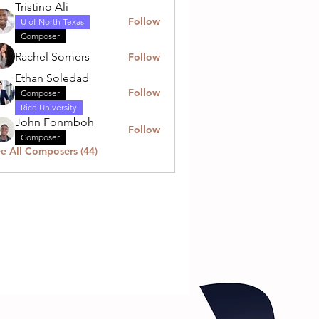
Tristino Ali
Follow
U of North Texas
Composer
Rachel Somers
Follow
Ethan Soledad
Follow
Composer
Rice University
John Fonmboh
Follow
Composer
e All Composers (44)