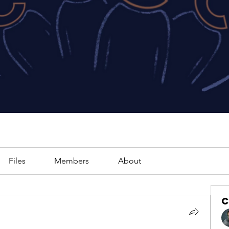
Files
Members
About