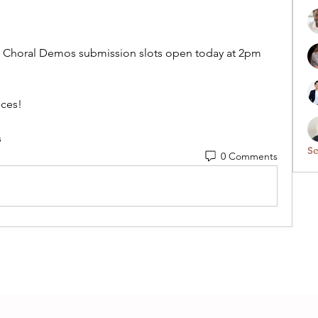
3 Choral Demos submission slots open today at 2pm 
eces!
s
Se
0 Comments