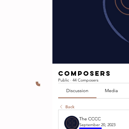
Composers
Public
·
44 Composers
Discussion
Media
Back
The CCCC
September 20, 2023