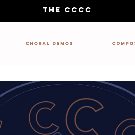
THE CCCC
Choral demos
Compo