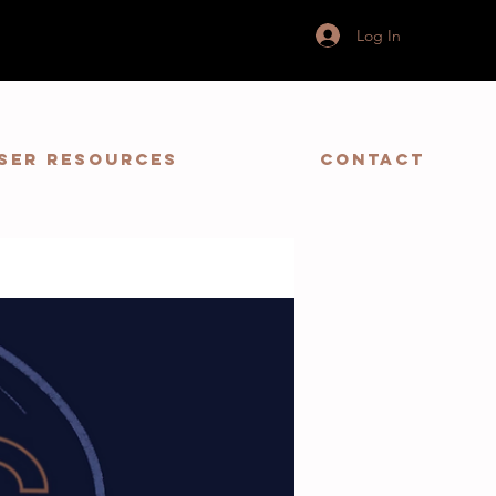
Log In
ser Resources
Contact