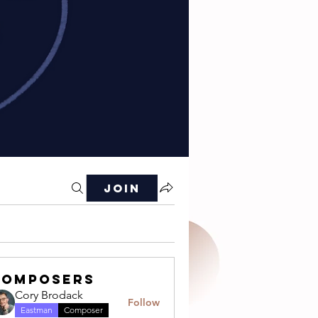
Join
Composers
Cory Brodack
Follow
Eastman
Composer