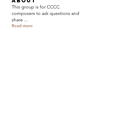
About
This group is for CCCC
composers to ask questions and
share
...
Read more
Composers
Cory Brodack
Follow
Eastman
Composer
Tristino Ali
Follow
U of North Texas
Composer
Rachel Somers
Follow
Ethan Soledad
Follow
Composer
Rice University
John Fonmboh
Follow
Composer
See All Composers (44)