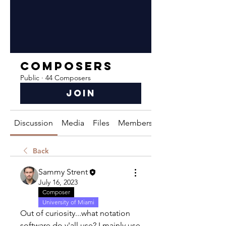
Composers
Public
·
44 Composers
Join
Discussion
Media
Files
Members
About
Back
Sammy Strent
July 16, 2023
Composer
University of Miami
Out of curiosity...what notation 
software do y'all use? I mainly use 