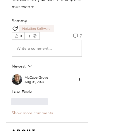
musescore.
Sammy
Notation Software
7
0
Write a comment...
Newest
McCabe Grove
Aug 05, 2024
I use Finale
Like
Reply
Show more comments