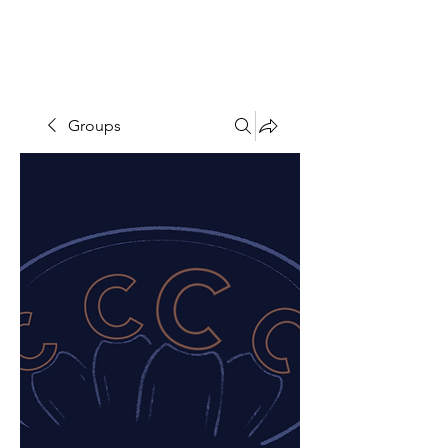
THE CCCC
Groups