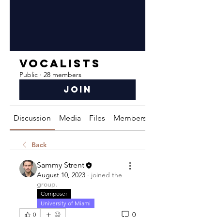
Vocalists
Public
·
28 members
Join
Discussion
Media
Files
Members
About
Back
Sammy Strent
August 10, 2023
·
joined the
group.
Composer
University of Miami
0
0