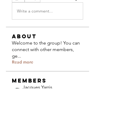
Write a comment...
About
Welcome to the group! You can
connect with other members,
ge
...
Read more
Members
Jacques Yarris
Follow
Composer
University of Miami
The CCCC
Follow
Community
Olivia Bennett
Follow
Olivia Bennett
Composer