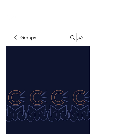
THE CCCC
Groups