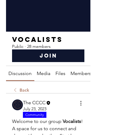
Vocalists
Public
·
28 members
Join
Discussion
Media
Files
Members
About
Back
The CCCC
July 23, 2023
Community
Welcome to our group 
Vocalists
! 
A space for us to connect and 