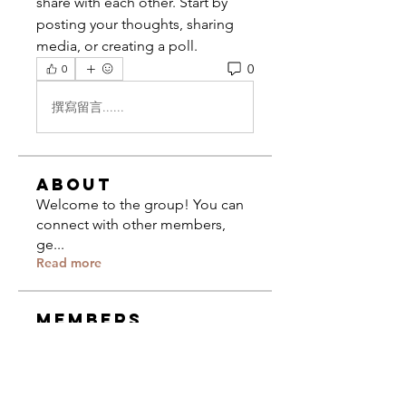
share with each other. Start by 
posting your thoughts, sharing 
media, or creating a poll.
0
0
撰寫留言......
About
Welcome to the group! You can
connect with other members,
ge
...
Read more
Members
Jacques Yarris
Follow
Composer
University of Miami
The CCCC
Follow