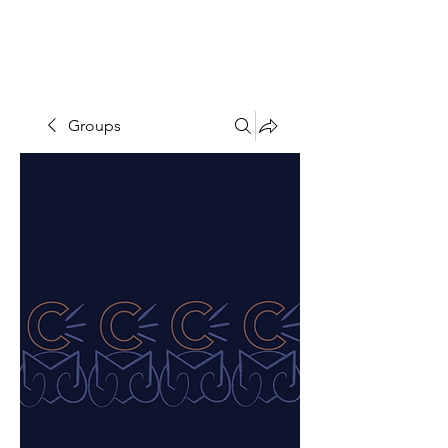
THE CCCC
Groups