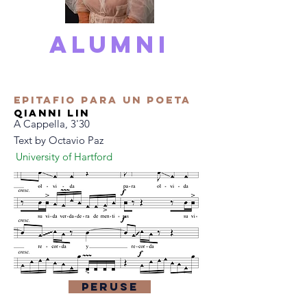
alumni
Epitafio Para Un Poeta
qianni lin
A Cappella, 3'30
Text by Octavio Paz
University of Hartford
Peruse