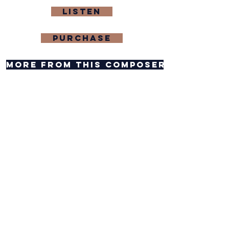
Listen
purchase
more from this composer
composer website
contact composer
Feedback
CAREERS
PRIVACY