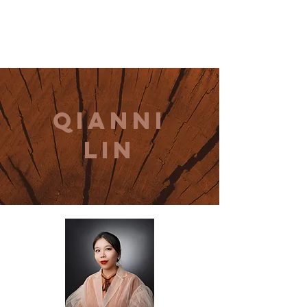
THE CCCC
qianni
lin