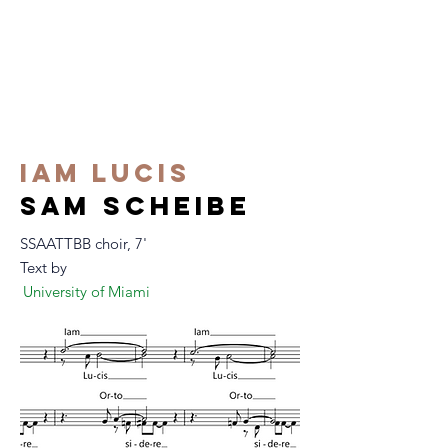
iam lucis
m scheibe
sa
SSAATTBB choir, 7'
Text by
University of Miami