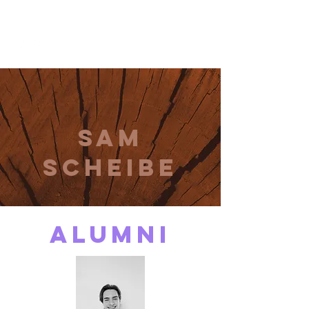
THE CCCC
Sam
Scheibe
alumni