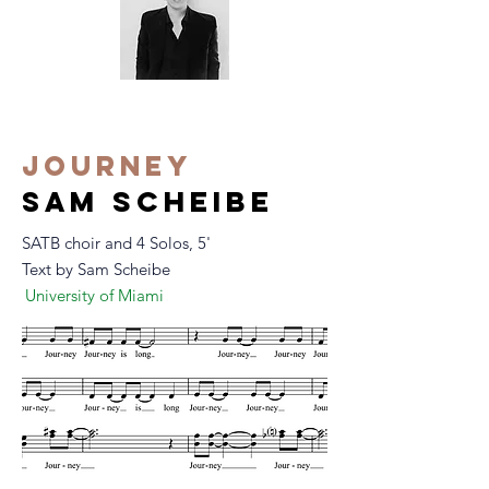
Journey
m scheibe
sa
SATB choir and 4 Solos, 5'
Text by Sam Scheibe
University of Miami