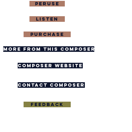
Peruse
Listen
purchase
more from this composer
composer website
contact composer
feedback