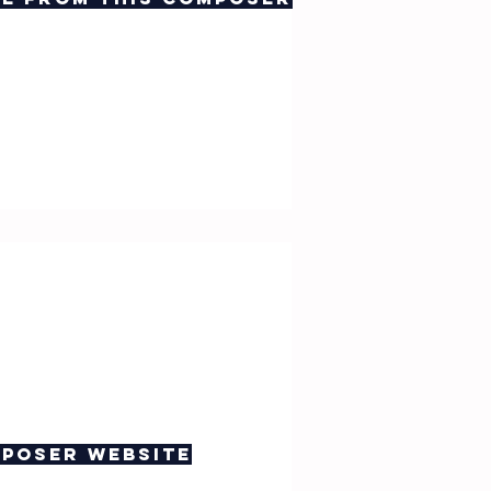
poser website