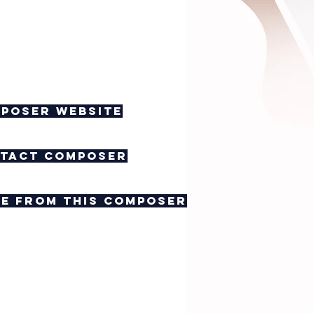
poser website
tact composer
e from this composer