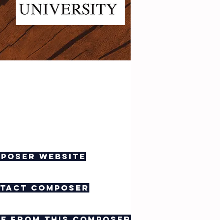
poser website
tact composer
e from this composer