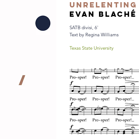
Unrelenting
evan blaché
SATB divisi, 6'
Text by Regina Williams
Texas State University