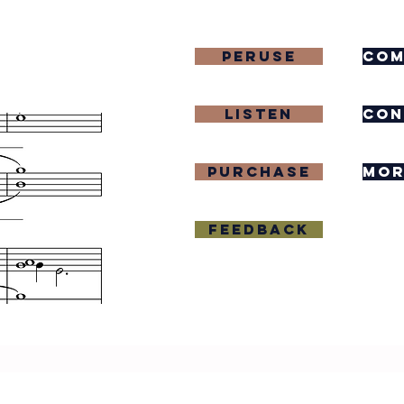
Peruse
com
Listen
con
purchase
mor
Feedback