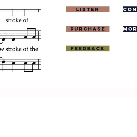
Listen
con
purchase
mor
Feedback