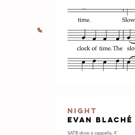
night
evan blaché
SATB divisi a cappella, 4'