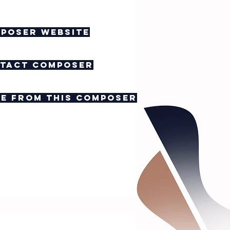
poser website
tact composer
e from this composer