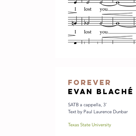
forever
evan blaché
SATB a cappella, 3'
Text by Paul Laurence Dunbar
Texas State University