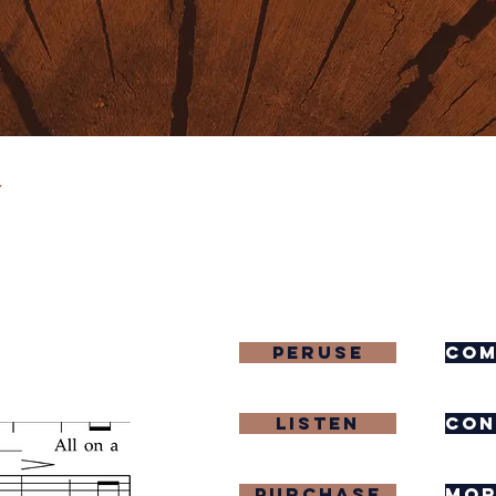
y
Peruse
com
Listen
con
purchase
mor