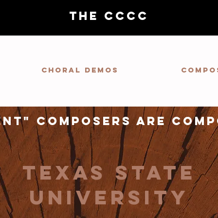
THE CCCC
Choral demos
Compo
ent" composers are comp
texas state
university