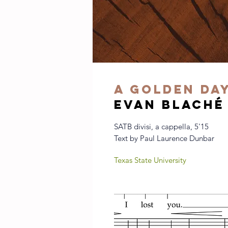
A Golden Da
evan blaché
SATB divisi, a cappella, 5'15
Text by Paul Laurence Dunbar
Texas State University