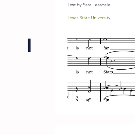
Text by Sara Teasdale
Texas State University