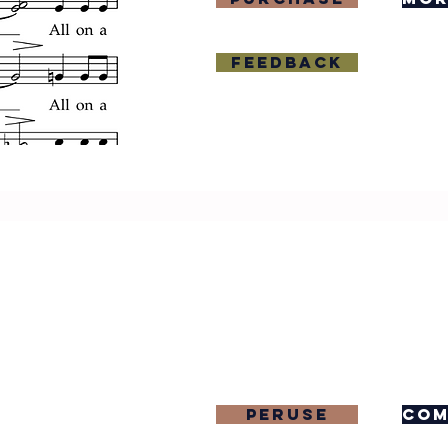
Feedback
Peruse
com