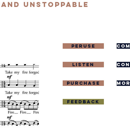
 and Unstoppable
Peruse
com
Listen
con
purchase
mor
Feedback