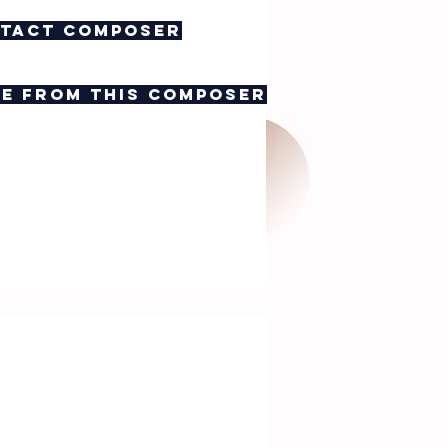
tact composer
e from this composer