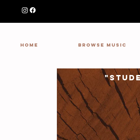
HOME
Browse Music
"stud