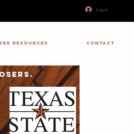
Log In
ser Resources
Contact
osers.