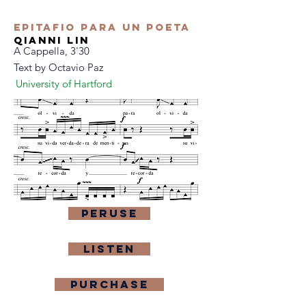
Epitafio Para Un Poeta
qianni lin
A Cappella, 3'30
Text by Octavio Paz
University of Hartford
Peruse
Listen
purchase