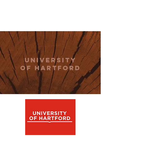
THE CCCC
university
of hartford