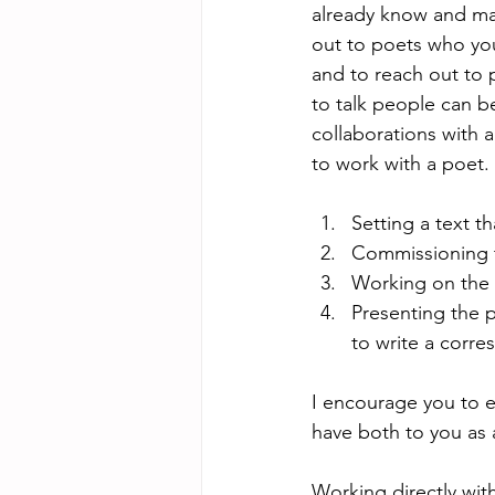
already know and may 
out to poets who yo
and to reach out to 
to talk people can b
collaborations with a
to work with a poet.
Setting a text t
Commissioning 
Working on the 
Presenting the p
to write a corre
I encourage you to ex
have both to you as 
Working directly with 