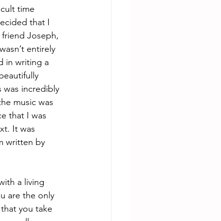
cult time 
ecided that I 
 friend Joseph, 
wasn’t entirely 
 in writing a 
autifully 
 was incredibly 
the music was 
 that I was 
t. It was 
 written by 
th a living 
u are the only 
 that you take 