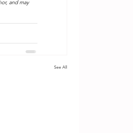
hor, and may 
See All