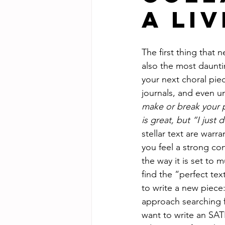
a Li
The first thing that 
also the most dauntin
your next choral pie
journals, and even u
make or break your 
is great, but “I just 
stellar text are war
you feel a strong con
the way it is set to 
find the “perfect tex
to write a new piece:
approach searching f
want to write an SAT