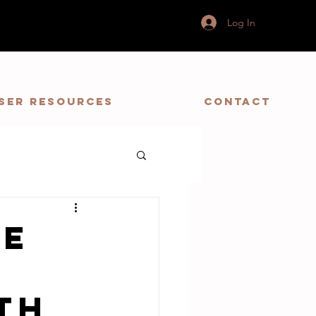
Log In
ser Resources
Contact
he
th