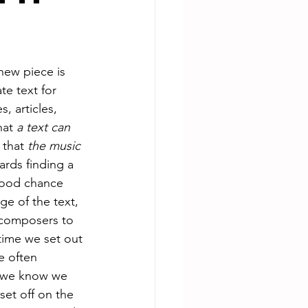
new piece is 
te text for 
 articles, 
hat 
a text can 
that 
the music 
ards finding a 
 good chance 
ge of the text, 
n composers to 
time we set out 
e often 
e we know we 
et off on the 