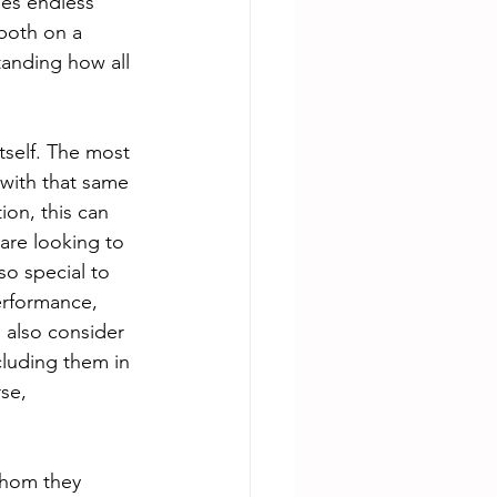
des endless 
both on a 
tanding how all 
tself. The most 
 with that same 
on, this can 
are looking to 
so special to 
erformance, 
 also consider 
cluding them in 
se, 
whom they 