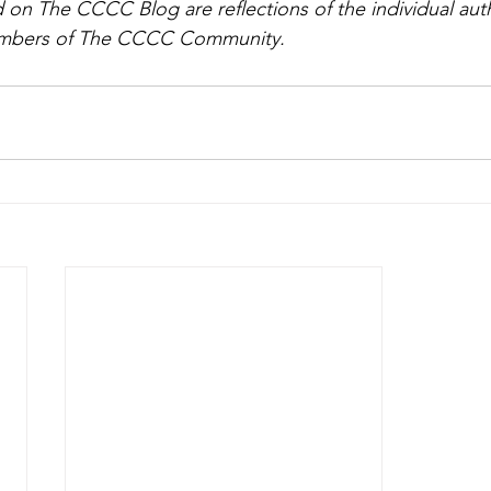
on The CCCC Blog are reflections of the individual aut
members of The CCCC Community.