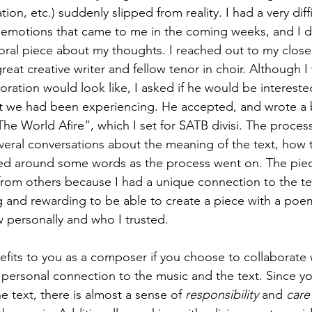
ion, etc.) suddenly slipped from reality. I had a very diffi
e emotions that came to me in the coming weeks, and I d
oral piece about my thoughts. I reached out to my close
eat creative writer and fellow tenor in choir. Although I 
oration would look like, I asked if he would be interested
we had been experiencing. He accepted, and wrote a be
he World Afire”, which I set for SATB divisi. The process
eral conversations about the meaning of the text, how 
ed around some words as the process went on. The piece
t from others because I had a unique connection to the tex
g and rewarding to be able to create a piece with a poem
personally and who I trusted. 
fits to you as a composer if you choose to collaborate wi
f personal connection to the music and the text. Since yo
e text, there is almost a sense of 
responsibility
 and 
care