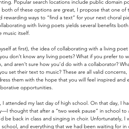
nting. Popular search locations include public domain po
e both of these options are great, I propose that one of
 and rewarding ways to “find a text” for your next choral pi
ollaborating with living poets yields several benefits both
music itself. 
self at first), the idea of collaborating with a living poet
 you don’t know any living poets? What if you prefer to w
, and aren’t sure how you’d do with a collaborator? What
you set their text to music? These are all valid concerns,
ress them with the hope that you will feel inspired an
borative opportunities.
I attended my last day of high school. On that day, I ha
y—I thought that after a “two week pause” in school to 
d be back in class and singing in choir. Unfortunately, 
 school, and everything that we had been waiting for in 