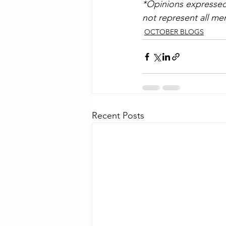
*Opinions expressed 
not represent all 
OCTOBER BLOGS
Recent Posts