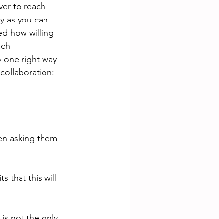
ver to reach 
y as you can 
ed how willing 
ach 
o one right way 
collaboration:
hen asking them 
 that this will 
 is not the only 