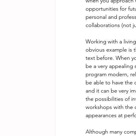
when you approach th
opportunities for fu
personal and profess
collaborations (not j
Working with a livin
obvious example is t
text before. When yo
be a very appealing 
program modern, relev
be able to have the
and it can be very i
the possibilities of 
workshops with the c
appearances at perfo
Although many compo