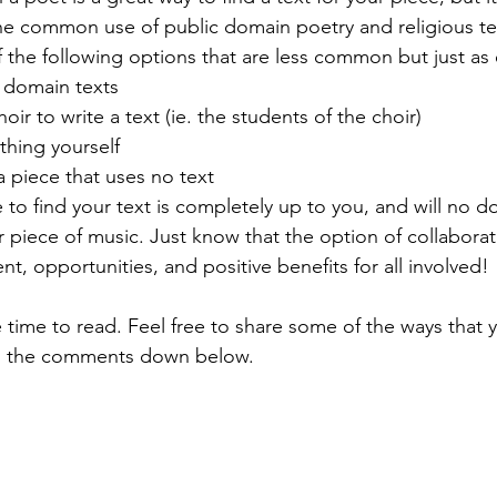
the common use of public domain poetry and religious te
 the following options that are less common but just as e
 domain texts
ir to write a text (ie. the students of the choir)
thing yourself
a piece that uses no text
o find your text is completely up to you, and will no do
ur piece of music. Just know that the option of collaborati
ent, opportunities, and positive benefits for all involved! 
e time to read. Feel free to share some of the ways that
 in the comments down below. 