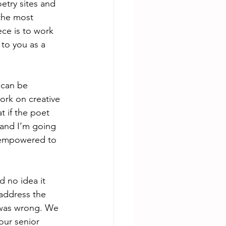
etry sites and 
 the most 
ece is to work 
 to you as a 
 can be 
ork on creative 
 if the poet 
 and I’m going 
d empowered to 
d no idea it 
address the 
I was wrong. We 
our senior 