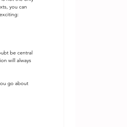
xts, you can 
xciting: 
ubt be central 
on will always 
 you go about 