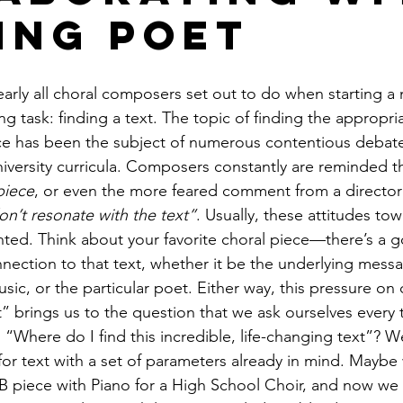
ving Poet
nearly all choral composers set out to do when starting a 
g task: finding a text. The topic of finding the appropria
ce has been the subject of numerous contentious debates,
niversity curricula. Composers constantly are reminded t
piece
, or even the more feared comment from a director 
don’t resonate with the text”
. Usually, these attitudes tow
ranted. Think about your favorite choral piece—there’s a
nection to that text, whether it be the underlying messa
music, or the particular poet. Either way, this pressure o
t” brings us to the question that we ask ourselves every 
 “Where do I find this incredible, life-changing text”? W
or text with a set of parameters already in mind. Mayb
B piece with Piano for a High School Choir, and now we s