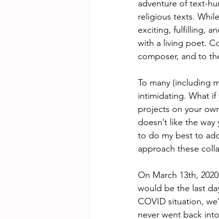
adventure of text-hu
religious texts. Whil
exciting, fulfilling,
with a living poet. C
composer, and to the 
To many (including my
intimidating. What if
projects on your own
doesn’t like the way 
to do my best to add
approach these colla
On March 13th, 2020, 
would be the last da
COVID situation, we’
never went back into