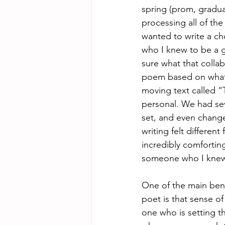
spring (prom, graduat
processing all of th
wanted to write a ch
who I knew to be a gr
sure what that collab
poem based on what 
moving text called “T
personal. We had sev
set, and even chang
writing felt differen
incredibly comfortin
someone who I knew 
One of the main bene
poet is that sense o
one who is setting th