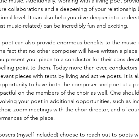
e music. Additionally, working with a living poet provi
ture collaborations and a deepening of your relationship 
ional level. It can also help you dive deeper into unders
ust music-related) can be incredibly fun and exciting. 
g poet can also provide enormous benefits to the music i
he fact that no other composer will have written a piece
u present your piece to a conductor for their considerati
selling point to them. Today more than ever, conductors 
ant pieces with texts by living and active poets. It is al
 opportunity to have both the composer and poet at a p
mpactful on the members of the choir as well. One should
involving your poet in additional opportunities, such as in
hoir, zoom meetings with the choir director, and of cour
rmances of the piece. 
sers (myself included) choose to reach out to poets 