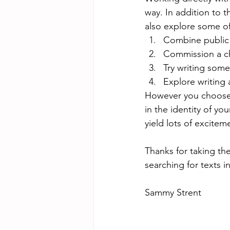
way. In addition to 
also explore some of
Combine public
Commission a cho
Try writing some
Explore writing 
However you choose t
in the identity of yo
yield lots of excitem
Thanks for taking th
searching for texts
Sammy Strent 