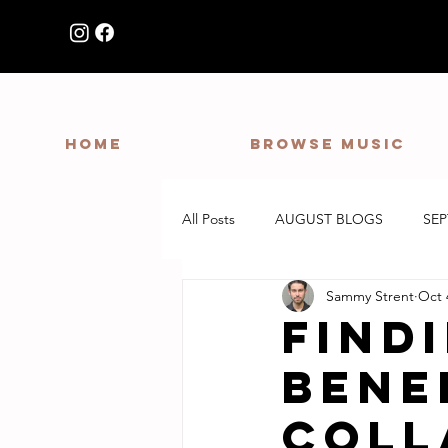
HOME
Browse Music
All Posts
AUGUST BLOGS
SE
Sammy Strent
Oct 
Findi
Bene
Coll