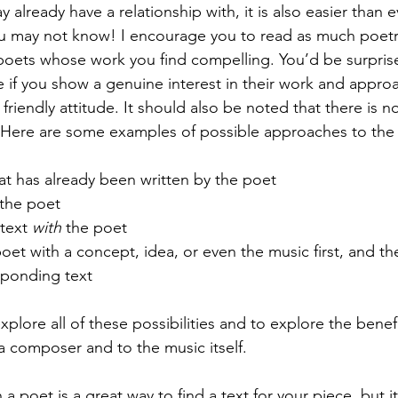
already have a relationship with, it is also easier than e
u may not know! I encourage you to read as much poetr
poets whose work you find compelling. You’d be surpris
e if you show a genuine interest in their work and appro
 friendly attitude. It should also be noted that there is n
 Here are some examples of possible approaches to the 
hat has already been written by the poet
the poet
text 
with
 the poet
oet with a concept, idea, or even the music first, and t
sponding text
plore all of these possibilities and to explore the benefits
a composer and to the music itself.
a poet is a great way to find a text for your piece, but it