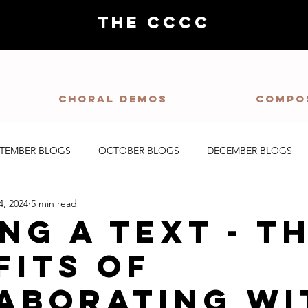
THE CCCC
Choral demos
Compo
PTEMBER BLOGS
OCTOBER BLOGS
DECEMBER BLOGS
4, 2024
5 min read
ng a Text - T
fits of
aborating wi