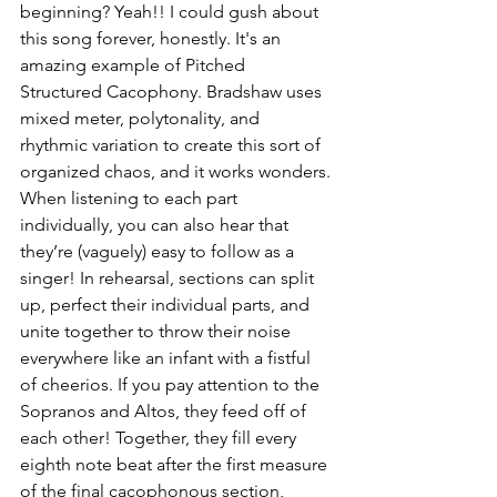
beginning? Yeah!! I could gush about 
this song forever, honestly. It's an 
amazing example of Pitched 
Structured Cacophony. Bradshaw uses 
mixed meter, polytonality, and 
rhythmic variation to create this sort of 
organized chaos, and it works wonders. 
When listening to each part 
individually, you can also hear that 
they’re (vaguely) easy to follow as a 
singer! In rehearsal, sections can split 
up, perfect their individual parts, and 
unite together to throw their noise 
everywhere like an infant with a fistful 
of cheerios. If you pay attention to the 
Sopranos and Altos, they feed off of 
each other! Together, they fill every 
eighth note beat after the first measure 
of the final cacophonous section, 