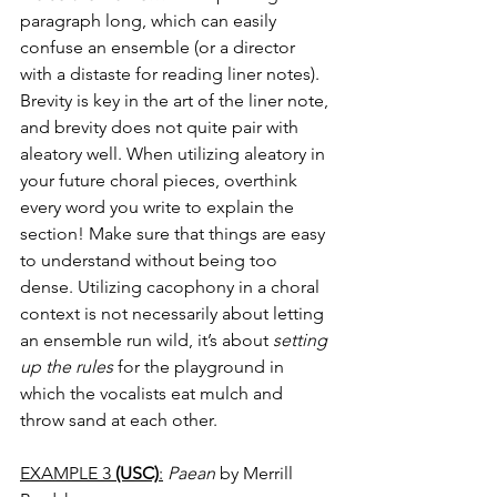
paragraph long, which can easily 
confuse an ensemble (or a director 
with a distaste for reading liner notes). 
Brevity is key in the art of the liner note, 
and brevity does not quite pair with 
aleatory well. When utilizing aleatory in 
your future choral pieces, overthink 
every word you write to explain the 
section! Make sure that things are easy 
to understand without being too 
dense. Utilizing cacophony in a choral 
context is not necessarily about letting 
an ensemble run wild, it’s about 
setting 
up the rules
 for the playground in 
which the vocalists eat mulch and 
throw sand at each other. 
EXAMPLE 3 
(USC)
:
Paean
 by Merrill 