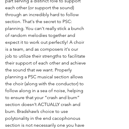
part serving a distinct role to support 
each other (or support the sound) 
through an incredibly hard to follow 
section. That's the secret to PSC: 
planning. You can't really stick a bunch 
of random melodies together and 
expect it to work out perfectly! A choir 
is a team, and as composers it's our 
job to utilize their strengths to facilitate 
their support of each other and achieve 
the sound that we want. Properly 
planning a PSC musical section allows 
the choir (along with the conductor) to 
follow along in a sea of noise, helping 
to ensure that your “crash and burn” 
section doesn’t ACTUALLY crash and 
burn. Bradshaw’s choice to use 
polytonality in the end cacophonous 
section is not necessarily one you have 