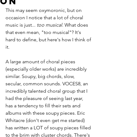
on
This may seem oxymoronic, but on 
occasion I notice that a lot of choral 
music is just... 
too musical
. What does 
that even mean, "too musical"? It's 
hard to define, but here's how I think of 
it.
A large amount of choral pieces 
(especially older works) are incredibly 
similar. Soupy, big chords, slow, 
secular, common sounds. VOCES8, an 
incredibly talented choral group that I 
had the pleasure of seeing last year, 
has a tendency to fill their sets and 
albums with these soupy pieces. Eric 
Whitacre (don't even get me started) 
has written a LOT of soupy pieces filled 
to the brim with cluster chords. There's 