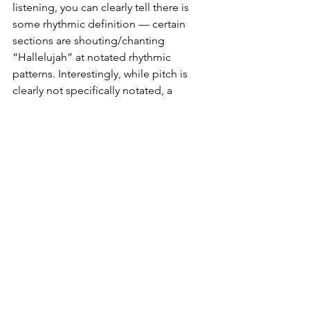
listening, you can clearly tell there is 
some rhythmic definition — certain 
sections are shouting/chanting 
“Hallelujah” at notated rhythmic 
patterns. Interestingly, while pitch is 
clearly not specifically notated, a 
general “shape” of the pitch seems to 
be outlined (when sopranos slide high, 
or when they slide low for instance). 
Since pitch is (likely) not specifically 
notated, I felt that this section of 
Paean
 earned the title of Unpitched 
Structured Cacophony. 
As I stated previously, there is no 
specific ruleset for the definition of 
cacophony — I believe that it will 
forever exist on only a “know it when I 
hear it” basis. Small historical fact, the 