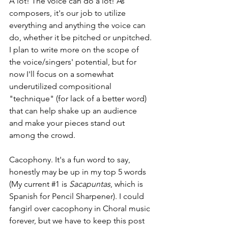
A lot! The voice can do a lot! As 
composers, it's our job to utilize 
everything and anything the voice can 
do, whether it be pitched or unpitched. 
I plan to write more on the scope of 
the voice/singers' potential, but for 
now I'll focus on a somewhat 
underutilized compositional 
"technique" (for lack of a better word) 
that can help shake up an audience 
and make your pieces stand out 
among the crowd.
Cacophony. It's a fun word to say, 
honestly may be up in my top 5 words 
(My current 
#1
 is 
Sacapuntas
, which is 
Spanish for Pencil Sharpener). I could 
fangirl over cacophony in Choral music 
forever, but we have to keep this post 