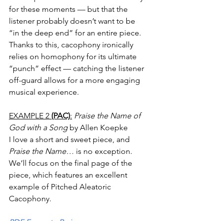
for these moments — but that the 
listener probably doesn’t want to be 
“in the deep end” for an entire piece. 
Thanks to this, cacophony ironically 
relies on homophony for its ultimate 
“punch” effect — catching the listener 
off-guard allows for a more engaging 
musical experience. 
EXAMPLE 2 
(PAC)
:
Praise the Name
of 
God with a Song
 by Allen Koepke
I love a short and sweet piece, and 
Praise the Name…
 is no exception. 
We’ll focus on the final page of the 
piece, which features an excellent 
example of Pitched Aleatoric 
Cacophony. 