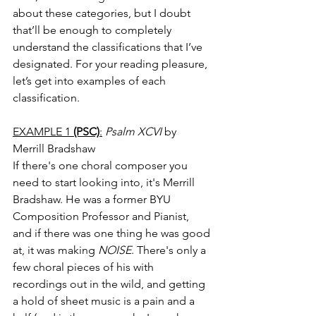
about these categories, but I doubt 
that’ll be enough to completely 
understand the classifications that I’ve 
designated. For your reading pleasure, 
let’s get into examples of each 
classification. 
EXAMPLE 1 
(PSC)
:
Psalm XCVI
 by 
Merrill Bradshaw
If there's one choral composer you 
need to start looking into, it's Merrill 
Bradshaw. He was a former BYU 
Composition Professor and Pianist, 
and if there was one thing he was good 
at, it was making 
NOISE
. There's only a 
few choral pieces of his with 
recordings out in the wild, and getting 
a hold of sheet music is a pain and a 