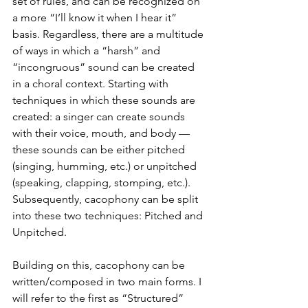
set of rules, and can be recognized on 
a more “I’ll know it when I hear it” 
basis. Regardless, there are a multitude 
of ways in which a “harsh” and 
“incongruous” sound can be created 
in a choral context. Starting with 
techniques in which these sounds are 
created: a singer can create sounds 
with their voice, mouth, and body — 
these sounds can be either pitched 
(singing, humming, etc.) or unpitched 
(speaking, clapping, stomping, etc.). 
Subsequently, cacophony can be split 
into these two techniques: Pitched and 
Unpitched.
Building on this, cacophony can be 
written/composed in two main forms. I 
will refer to the first as “Structured” 