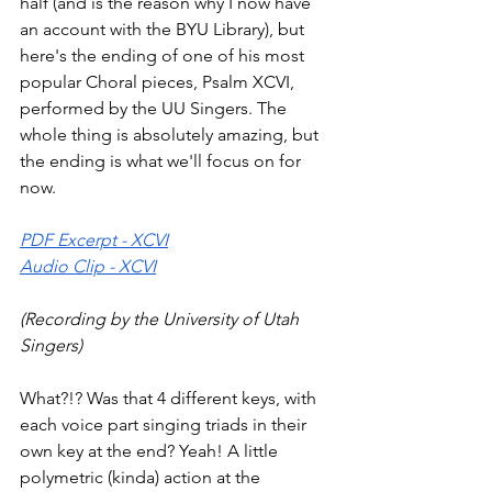
half (and is the reason why I now have 
an account with the BYU Library), but 
here's the ending of one of his most 
popular Choral pieces, Psalm XCVI, 
performed by the UU Singers. The 
whole thing is absolutely amazing, but 
the ending is what we'll focus on for 
now. 
PDF Excerpt - XCVI
Audio Clip - XCVI
(Recording by the University of Utah 
Singers)
What?!? Was that 4 different keys, with 
each voice part singing triads in their 
own key at the end? Yeah! A little 
polymetric (kinda) action at the 