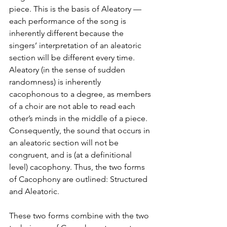
piece. This is the basis of Aleatory — 
each performance of the song is 
inherently different because the 
singers’ interpretation of an aleatoric 
section will be different every time. 
Aleatory (in the sense of sudden 
randomness) is inherently 
cacophonous to a degree, as members 
of a choir are not able to read each 
other’s minds in the middle of a piece. 
Consequently, the sound that occurs in 
an aleatoric section will not be 
congruent, and is (at a definitional 
level) cacophony. Thus, the two forms 
of Cacophony are outlined: Structured 
and Aleatoric. 
These two forms combine with the two 