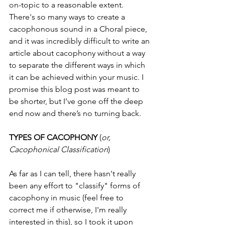
on-topic to a reasonable extent. 
There's so many ways to create a 
cacophonous sound in a Choral piece, 
and it was incredibly difficult to write an 
article about cacophony without a way 
to separate the different ways in which 
it can be achieved within your music. I 
promise this blog post was meant to 
be shorter, but I’ve gone off the deep 
end now and there’s no turning back. 
TYPES OF CACOPHONY
 (
or, 
Cacophonical Classification
)
As far as I can tell, there hasn't really 
been any effort to "classify" forms of 
cacophony in music (feel free to 
correct me if otherwise, I'm really 
interested in this), so I took it upon 