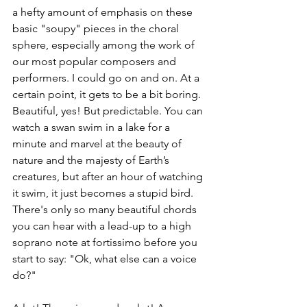
a hefty amount of emphasis on these 
basic "soupy" pieces in the choral 
sphere, especially among the work of 
our most popular composers and 
performers. I could go on and on. At a 
certain point, it gets to be a bit boring. 
Beautiful, yes! But predictable. You can 
watch a swan swim in a lake for a 
minute and marvel at the beauty of 
nature and the majesty of Earth’s 
creatures, but after an hour of watching 
it swim, it just becomes a stupid bird. 
There's only so many beautiful chords 
you can hear with a lead-up to a high 
soprano note at fortissimo before you 
start to say: "Ok, what else can a voice 
do?"