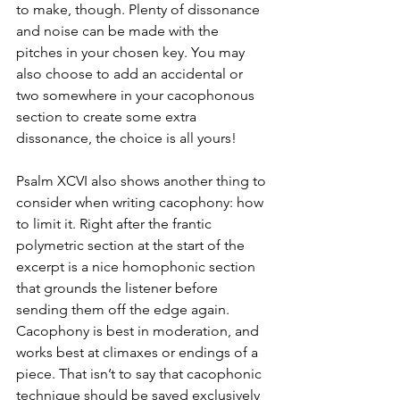
to make, though. Plenty of dissonance 
and noise can be made with the 
pitches in your chosen key. You may 
also choose to add an accidental or 
two somewhere in your cacophonous 
section to create some extra 
dissonance, the choice is all yours! 
Psalm XCVI also shows another thing to 
consider when writing cacophony: how 
to limit it. Right after the frantic 
polymetric section at the start of the 
excerpt is a nice homophonic section 
that grounds the listener before 
sending them off the edge again. 
Cacophony is best in moderation, and 
works best at climaxes or endings of a 
piece. That isn’t to say that cacophonic 
technique should be saved exclusively 