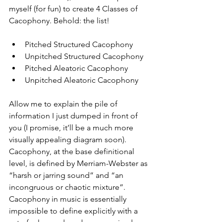
myself (for fun) to create 4 Classes of 
Cacophony. Behold: the list!
Pitched Structured Cacophony
Unpitched Structured Cacophony
Pitched Aleatoric Cacophony
Unpitched Aleatoric Cacophony
Allow me to explain the pile of 
information I just dumped in front of 
you (I promise, it’ll be a much more 
visually appealing diagram soon). 
Cacophony, at the base definitional 
level, is defined by Merriam-Webster as 
“harsh or jarring sound” and “an 
incongruous or chaotic mixture”. 
Cacophony in music is essentially 
impossible to define explicitly with a 