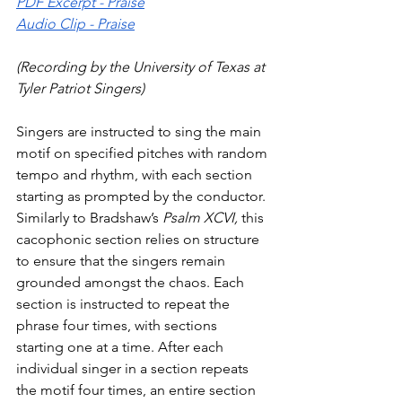
PDF Excerpt - Praise
Audio Clip - Praise
(Recording by the University of Texas at 
Tyler Patriot Singers)
Singers are instructed to sing the main 
motif on specified pitches with random 
tempo and rhythm, with each section 
starting as prompted by the conductor. 
Similarly to Bradshaw’s 
Psalm
XCVI, 
this 
cacophonic section relies on structure 
to ensure that the singers remain 
grounded amongst the chaos. Each 
section is instructed to repeat the 
phrase four times, with sections 
starting one at a time. After each 
individual singer in a section repeats 
the motif four times, an entire section 