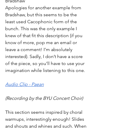
Bradshaw 
Apologies for another example from 
Bradshaw, but this seems to be the 
least used Cacophonic form of the 
bunch. This was the only example I 
knew of that fit this description (if you 
know of more, pop me an email or 
leave a comment! I’m absolutely 
interested). Sadly, I don’t have a score 
of the piece, so you’ll have to use your 
imagination while listening to this one.
Audio Clip - Paean
(Recording by the BYU Concert Choir)
This section seems inspired by choral 
warmups, interestingly enough! Slides 
and shouts and whines and such. When 