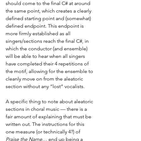
should come to the final C# at around 
the same point, which creates a clearly 
defined starting point and (somewhat) 
defined endpoint. This endpoint is 
more firmly established as all 
singers/sections reach the final C#, in 
which the conductor (and ensemble) 
will be able to hear when all singers 
have completed their 4 repetitions of 
the motif, allowing for the ensemble to 
cleanly move on from the aleatoric 
section without any “lost” vocalists. 
A specific thing to note about aleatoric 
sections in choral music — there is a 
fair amount of explaining that must be 
written out. The instructions for this 
one measure (or technically 4?) of 
Praise the Name…
 end up being a 