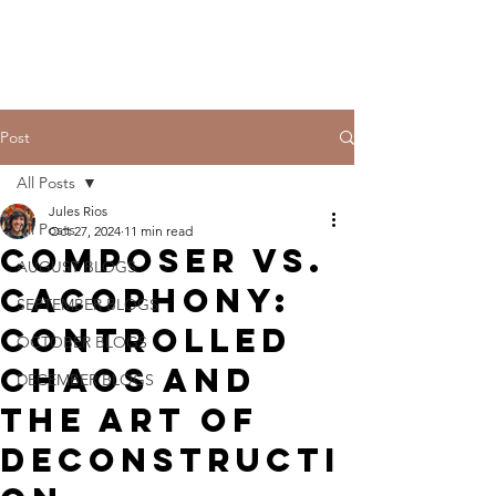
THE CCCC
Post
All Posts
Jules Rios
All Posts
Oct 27, 2024
11 min read
Composer vs.
AUGUST BLOGS
Cacophony:
SEPTEMBER BLOGS
Controlled
OCTOBER BLOGS
Chaos and
DECEMBER BLOGS
the Art of
Deconstructi