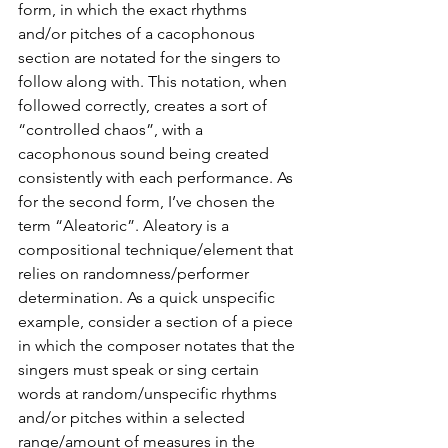
form, in which the exact rhythms 
and/or pitches of a cacophonous 
section are notated for the singers to 
follow along with. This notation, when 
followed correctly, creates a sort of 
“controlled chaos”, with a 
cacophonous sound being created 
consistently with each performance. As 
for the second form, I’ve chosen the 
term “Aleatoric”. Aleatory is a 
compositional technique/element that 
relies on randomness/performer 
determination. As a quick unspecific 
example, consider a section of a piece 
in which the composer notates that the 
singers must speak or sing certain 
words at random/unspecific rhythms 
and/or pitches within a selected 
range/amount of measures in the 