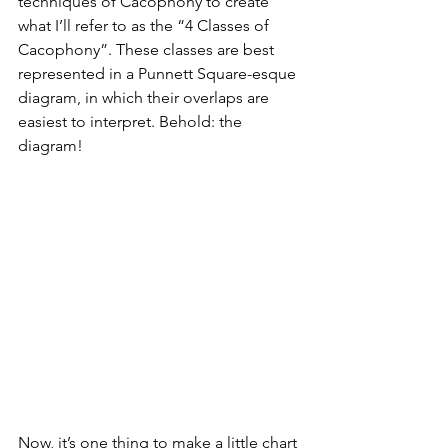
techniques of Cacophony to create 
what I’ll refer to as the “4 Classes of 
Cacophony”. These classes are best 
represented in a Punnett Square-esque 
diagram, in which their overlaps are 
easiest to interpret. Behold: the 
diagram!
Now, it’s one thing to make a little chart 