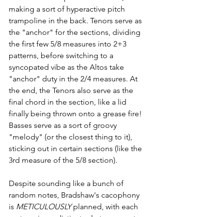
making a sort of hyperactive pitch 
trampoline in the back. Tenors serve as 
the "anchor" for the sections, dividing 
the first few 5/8 measures into 2+3 
patterns, before switching to a 
syncopated vibe as the Altos take 
"anchor" duty in the 2/4 measures. At 
the end, the Tenors also serve as the 
final chord in the section, like a lid 
finally being thrown onto a grease fire! 
Basses serve as a sort of groovy 
"melody" (or the closest thing to it), 
sticking out in certain sections (like the 
3rd measure of the 5/8 section). 
Despite sounding like a bunch of 
random notes, Bradshaw's cacophony 
is 
METICULOUSLY
 planned, with each 