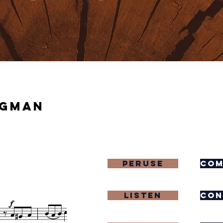
igman
Peruse
com
Listen
con