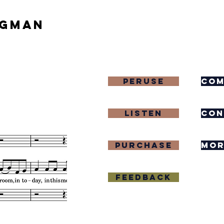
igman
Peruse
com
Listen
con
purchase
mor
Feedback