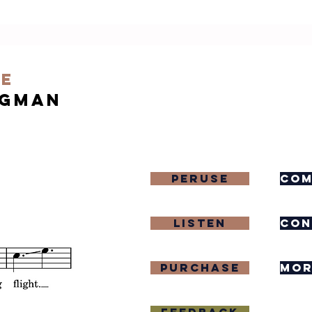
re
igman
Peruse
com
Listen
con
purchase
mor