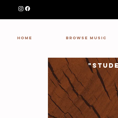
HOME
Browse Music
"stud