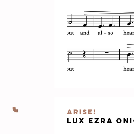
Arise!
Lux Ezra On