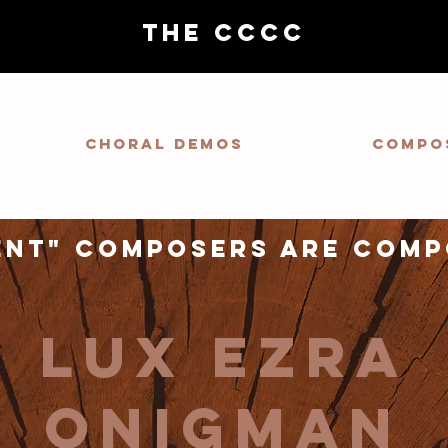
THE CCCC
Choral demos
Compo
ent" composers are comp
Lux Ezra
Onigman