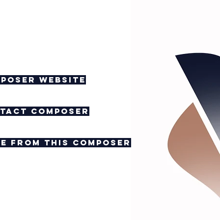
poser website
tact composer
e from this composer