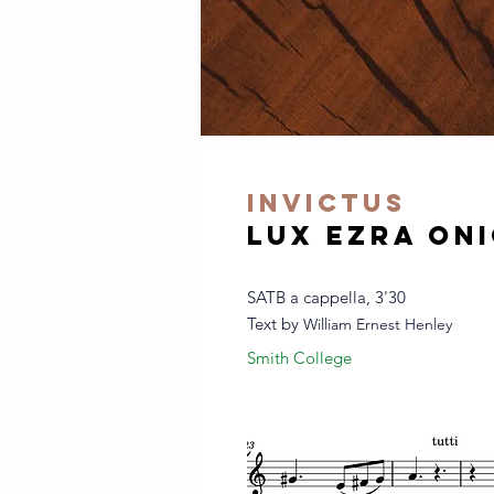
invictus
Lux Ezra On
SATB a cappella, 3'30
Text by
William Ernest Henley
Smith College