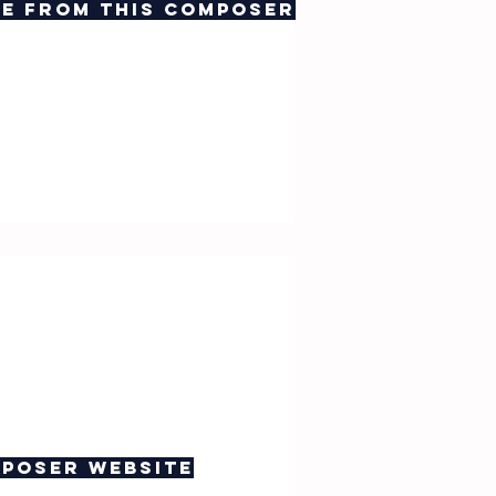
e from this composer
poser website