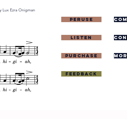
y Lux Ezra Onigman
Peruse
com
Listen
con
purchase
mor
Feedback