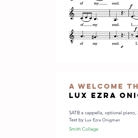
A welcome t
Lux Ezra On
SATB a cappella, optional piano, 
Text by
Lux Ezra Onigman
Smith College