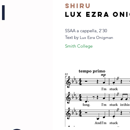
shiru
Lux Ezra On
SSAA a cappella, 2'30
Text by
Lux Ezra Onigman
Smith College