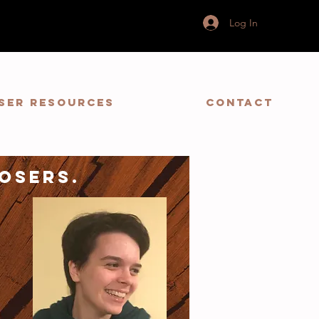
Log In
ser Resources
Contact
osers.