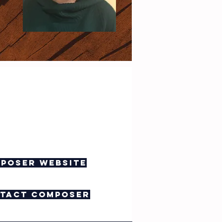
poser website
tact composer