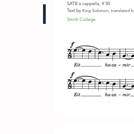
SATB a cappella, 4'30
Text by
King Solomon, translate
d
b
Smith College