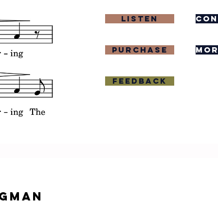
Listen
con
purchase
mor
Feedback
igman