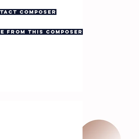
tact composer
e from this composer