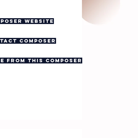
poser website
tact composer
e from this composer