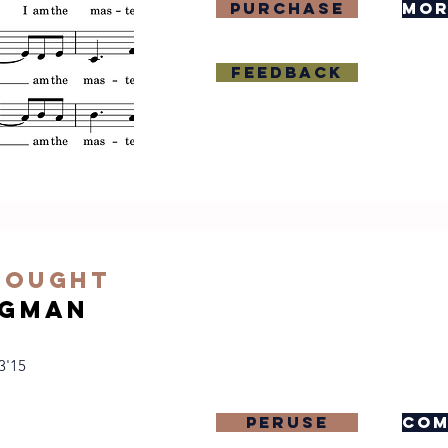
purchase
mor
Feedback
hought
igman
3'15
Peruse
com