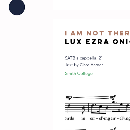
I am not the
Lux Ezra On
SATB a cappella, 2'
Text by
Clare Harner
Smith College