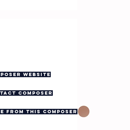
poser website
tact composer
e from this composer